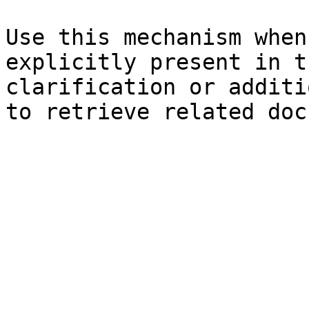
Use this mechanism when
explicitly present in t
clarification or additi