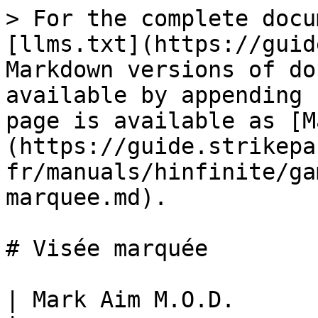
> For the complete docu
[llms.txt](https://guid
Markdown versions of do
available by appending 
page is available as [M
(https://guide.strikepa
fr/manuals/hinfinite/ga
marquee.md).

# Visée marquée

| Mark Aim M.O.D.                                                                                                                                           