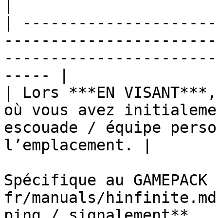
|

| ---------------------
-----------------------
-----------------------
----- |

| Lors ***EN VISANT***,
où vous avez initialeme
escouade / équipe perso
l’emplacement. |

Spécifique au GAMEPACK 
fr/manuals/hinfinite.md
ping / signalement**
