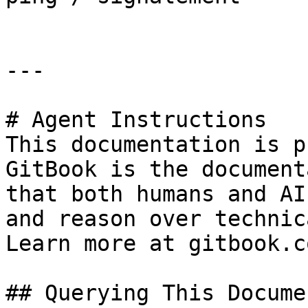
---

# Agent Instructions

This documentation is p
GitBook is the document
that both humans and AI
and reason over technic
Learn more at gitbook.co
## Querying This Docume