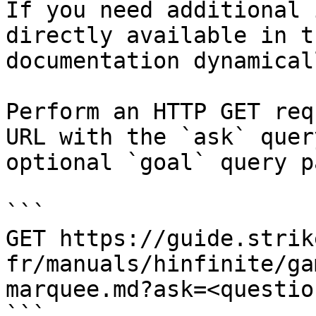
If you need additional 
directly available in t
documentation dynamical
Perform an HTTP GET req
URL with the `ask` quer
optional `goal` query p
```

GET https://guide.strik
fr/manuals/hinfinite/ga
marquee.md?ask=<questio
```
