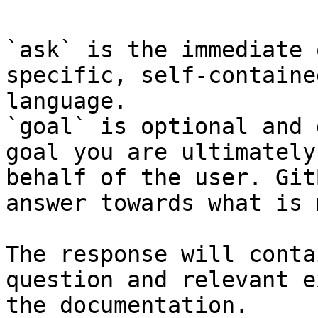
`ask` is the immediate 
specific, self-containe
language.

`goal` is optional and 
goal you are ultimately
behalf of the user. Git
answer towards what is 
The response will conta
question and relevant e
the documentation.
