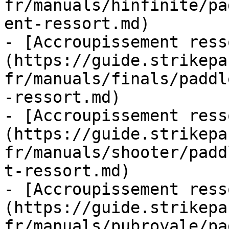
fr/manuals/hinfinite/pa
ent-ressort.md)

- [Accroupissement ress
(https://guide.strikepa
fr/manuals/finals/paddl
-ressort.md)

- [Accroupissement ress
(https://guide.strikepa
fr/manuals/shooter/padd
t-ressort.md)

- [Accroupissement ress
(https://guide.strikepa
fr/manuals/pubroyale/pa