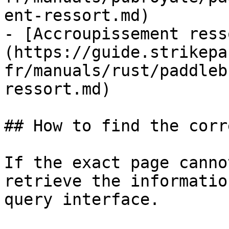
ent-ressort.md)

- [Accroupissement ress
(https://guide.strikepa
fr/manuals/rust/paddleb
ressort.md)

## How to find the corr
If the exact page canno
retrieve the informatio
query interface.
