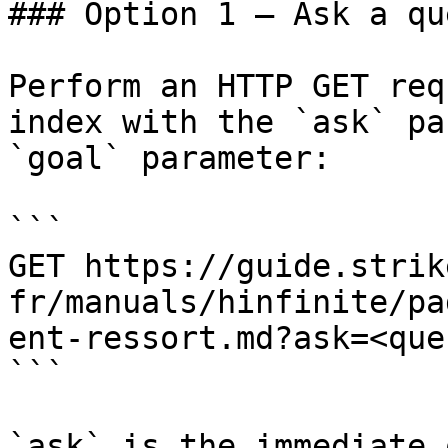
### Option 1 — Ask a qu
Perform an HTTP GET req
index with the `ask` pa
`goal` parameter:

```

GET https://guide.strik
fr/manuals/hinfinite/pa
ent-ressort.md?ask=<que
```

`ask` is the immediate 