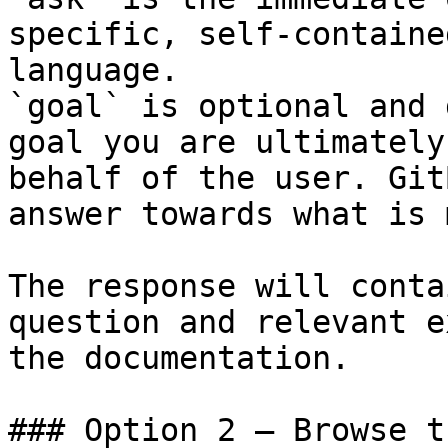
specific, self-containe
language.

`goal` is optional and 
goal you are ultimately
behalf of the user. Git
answer towards what is 
The response will conta
question and relevant e
the documentation.

### Option 2 — Browse t