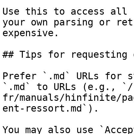
Use this to access all 
your own parsing or ret
expensive.

## Tips for requesting 
Prefer `.md` URLs for s
`.md` to URLs (e.g., `/
fr/manuals/hinfinite/pa
ent-ressort.md`).

You may also use `Accep