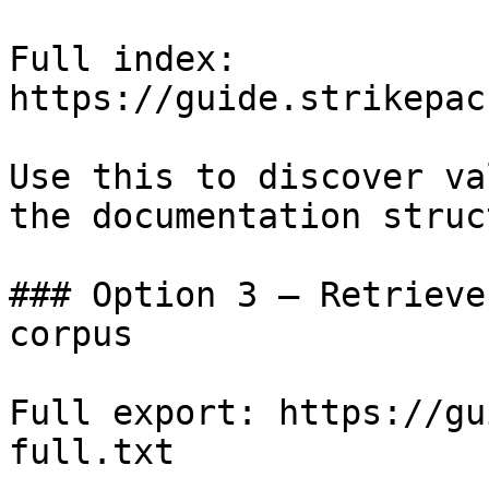
Full index: 
https://guide.strikepac
Use this to discover va
the documentation struc
### Option 3 — Retrieve
corpus

Full export: https://gu
full.txt
