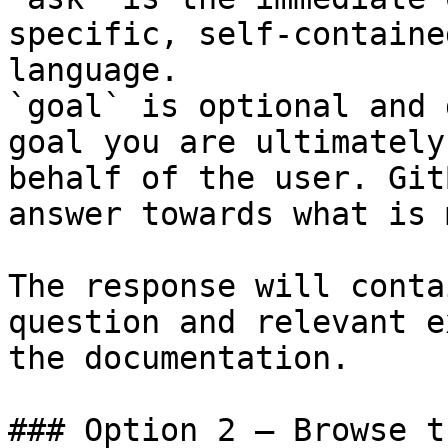
specific, self-containe
language.

`goal` is optional and 
goal you are ultimately
behalf of the user. Git
answer towards what is 
The response will conta
question and relevant e
the documentation.

### Option 2 — Browse t