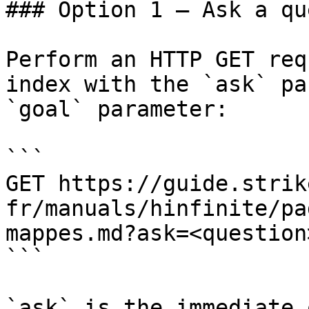
### Option 1 — Ask a qu
Perform an HTTP GET req
index with the `ask` pa
`goal` parameter:

```

GET https://guide.strik
fr/manuals/hinfinite/pa
mappes.md?ask=<question
```

`ask` is the immediate 