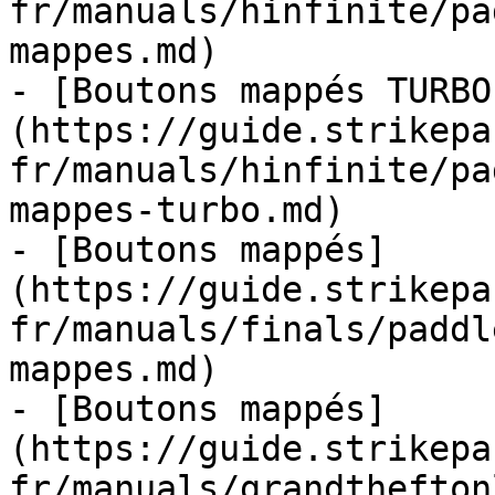
fr/manuals/hinfinite/pa
mappes.md)

- [Boutons mappés TURBO
(https://guide.strikepa
fr/manuals/hinfinite/pa
mappes-turbo.md)

- [Boutons mappés]
(https://guide.strikepa
fr/manuals/finals/paddl
mappes.md)

- [Boutons mappés]
(https://guide.strikepa
fr/manuals/grandthefton