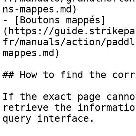
ns-mappes.md)

- [Boutons mappés]
(https://guide.strikepa
fr/manuals/action/paddl
mappes.md)

## How to find the corr
If the exact page canno
retrieve the informatio
query interface.
