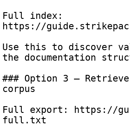
Full index: 
https://guide.strikepac
Use this to discover va
the documentation struc
### Option 3 — Retrieve
corpus

Full export: https://gu
full.txt
