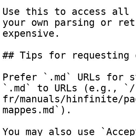
Use this to access all 
your own parsing or ret
expensive.

## Tips for requesting 
Prefer `.md` URLs for s
`.md` to URLs (e.g., `/
fr/manuals/hinfinite/pa
mappes.md`).

You may also use `Accep