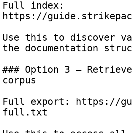
Full index: 
https://guide.strikepac
Use this to discover va
the documentation struc
### Option 3 — Retrieve
corpus

Full export: https://gu
full.txt
