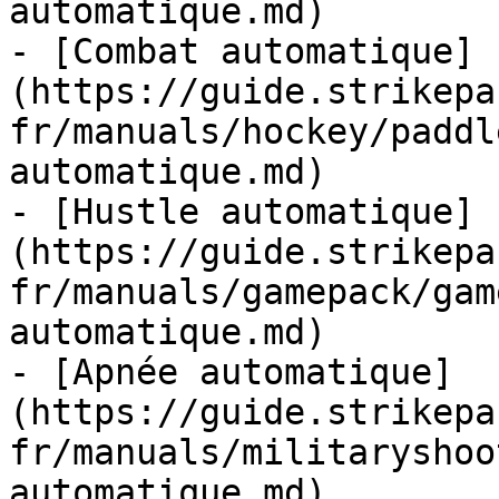
automatique.md)

- [Combat automatique]
(https://guide.strikepa
fr/manuals/hockey/paddl
automatique.md)

- [Hustle automatique]
(https://guide.strikepa
fr/manuals/gamepack/gam
automatique.md)

- [Apnée automatique]
(https://guide.strikepa
fr/manuals/militaryshoo
automatique.md)
