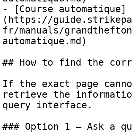
- [Course automatique]
(https://guide.strikepa
fr/manuals/grandthefton
automatique.md)

## How to find the corr
If the exact page canno
retrieve the informatio
query interface.

### Option 1 — Ask a qu