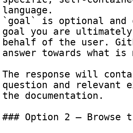
language.

`goal` is optional and 
goal you are ultimately
behalf of the user. Git
answer towards what is 
The response will conta
question and relevant e
the documentation.

### Option 2 — Browse t