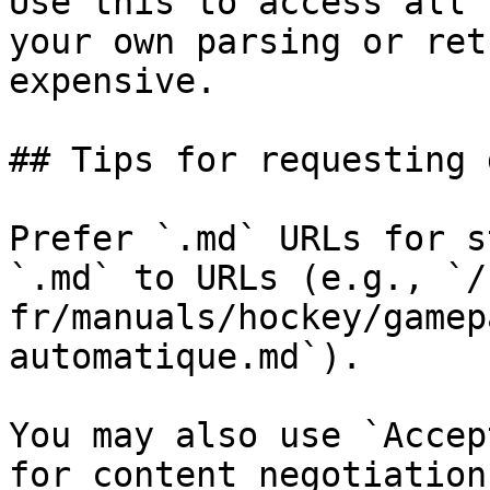
Use this to access all 
your own parsing or ret
expensive.

## Tips for requesting 
Prefer `.md` URLs for s
`.md` to URLs (e.g., `/
fr/manuals/hockey/gamep
automatique.md`).

You may also use `Accep