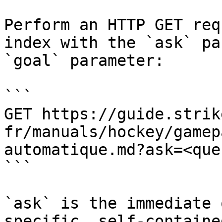
Perform an HTTP GET req
index with the `ask` pa
`goal` parameter:

```

GET https://guide.strik
fr/manuals/hockey/gamep
automatique.md?ask=<que
```

`ask` is the immediate 
specific, self-containe