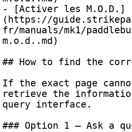
- [Activer les M.O.D.]
(https://guide.strikepa
fr/manuals/mk1/paddlebu
m.o.d..md)

## How to find the corr
If the exact page canno
retrieve the informatio
query interface.

### Option 1 — Ask a qu