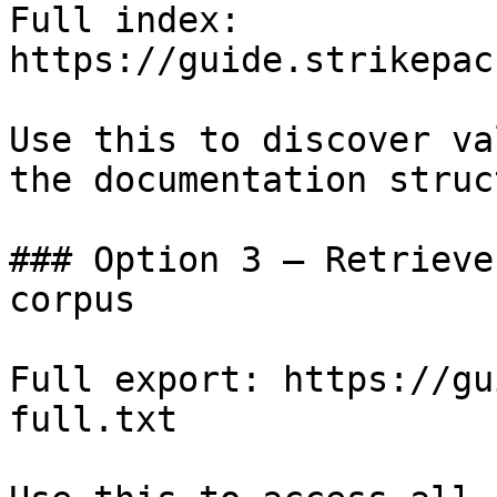
Full index: 
https://guide.strikepac
Use this to discover va
the documentation struc
### Option 3 — Retrieve
corpus

Full export: https://gu
full.txt
