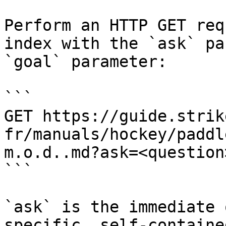
Perform an HTTP GET req
index with the `ask` pa
`goal` parameter:

```

GET https://guide.strik
fr/manuals/hockey/paddl
m.o.d..md?ask=<question
```

`ask` is the immediate 
specific, self-containe