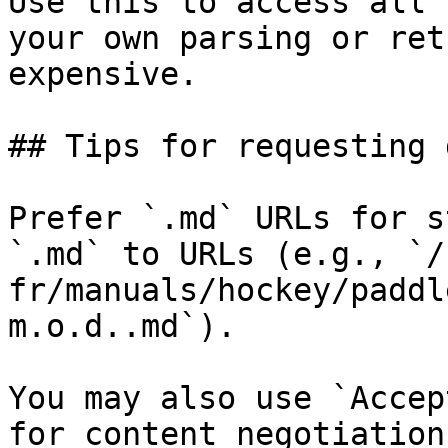
Use this to access all 
your own parsing or ret
expensive.

## Tips for requesting 
Prefer `.md` URLs for s
`.md` to URLs (e.g., `/
fr/manuals/hockey/paddl
m.o.d..md`).

You may also use `Accep