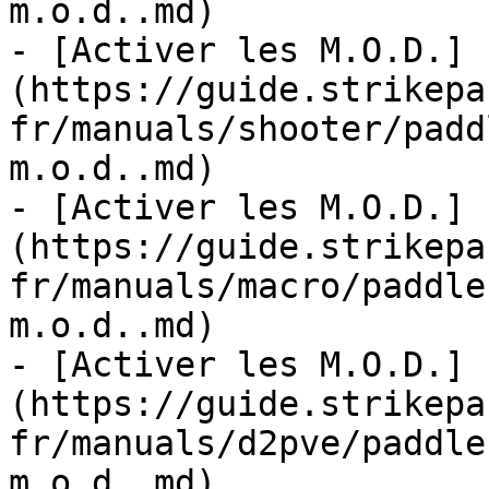
m.o.d..md)

- [Activer les M.O.D.]
(https://guide.strikepa
fr/manuals/shooter/padd
m.o.d..md)

- [Activer les M.O.D.]
(https://guide.strikepa
fr/manuals/macro/paddle
m.o.d..md)

- [Activer les M.O.D.]
(https://guide.strikepa
fr/manuals/d2pve/paddle
m.o.d..md)
