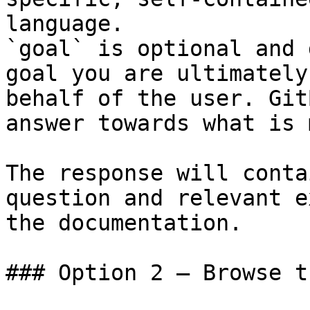
language.

`goal` is optional and 
goal you are ultimately
behalf of the user. Git
answer towards what is 
The response will conta
question and relevant e
the documentation.

### Option 2 — Browse t