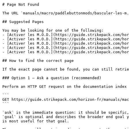
# Page Not Found

The URL `manuals/macro/paddlebuttonmods/basculer-les-m.
## Suggested Pages

You may be looking for one of the following:

- [Activer les M.O.D.](https://guide.strikepack.com/hor
- [Activer les M.O.D.](https://guide.strikepack.com/hor
- [Activer les M.O.D.](https://guide.strikepack.com/hor
- [Activer les M.O.D.](https://guide.strikepack.com/hor
- [Activer les M.O.D.](https://guide.strikepack.com/hor
## How to find the correct page

If the exact page cannot be found, you can still retrie
### Option 1 — Ask a question (recommended)

Perform an HTTP GET request on the documentation index 
```

GET https://guide.strikepack.com/horizon-fr/manuals/mac
```

`ask` is the immediate question: it should be specific,
`goal` is optional and describes the broader end goal y
is most useful for that goal.
