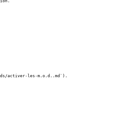
ion.

ds/activer-les-m.o.d..md`).
