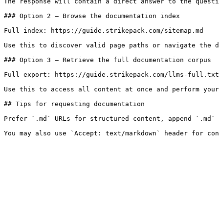
The response will contain a direct answer to the questi
### Option 2 — Browse the documentation index

Full index: https://guide.strikepack.com/sitemap.md

Use this to discover valid page paths or navigate the d
### Option 3 — Retrieve the full documentation corpus

Full export: https://guide.strikepack.com/llms-full.txt

Use this to access all content at once and perform your
## Tips for requesting documentation

Prefer `.md` URLs for structured content, append `.md` 