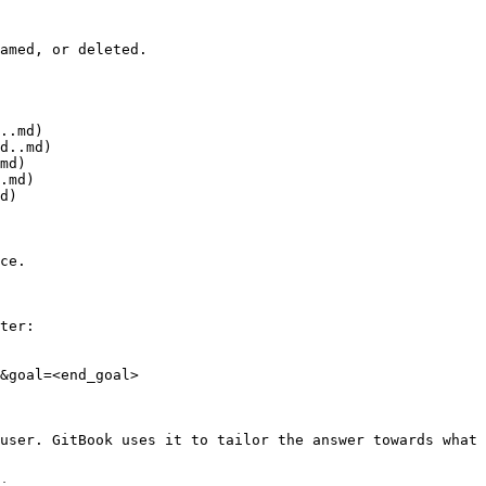
amed, or deleted.

..md)

d..md)

md)

.md)

d)

ce.

ter:

&goal=<end_goal>

user. GitBook uses it to tailor the answer towards what 