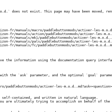
o.d.` does not exist. This page may have been moved, ren
izon-fr/manuals/macro/paddlebuttonmods/activer-les-m.o.d
izon-fr/manuals/action/paddlebuttonmods/activer-les-m.o.
izon-fr/manuals/mk1/paddlebuttonmods/activer-les-m.o.d..
izon-fr/manuals/pals/paddlebuttonmods/activer-les-m.o.d.
izon-fr/manuals/fc/paddlebuttonmods/activer-les-m.o.d..m
ve the information using the documentation query interfa
with the `ask` parameter, and the optional `goal` parame
ro/paddlebuttonmods/activer-les-m.o.d..md?ask=<question>
 self-contained, and written in natural language.

ou are ultimately trying to accomplish on behalf of the 