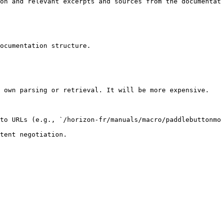
on and relevant excerpts and sources from the documentat
ocumentation structure.

 own parsing or retrieval. It will be more expensive.

to URLs (e.g., `/horizon-fr/manuals/macro/paddlebuttonmo