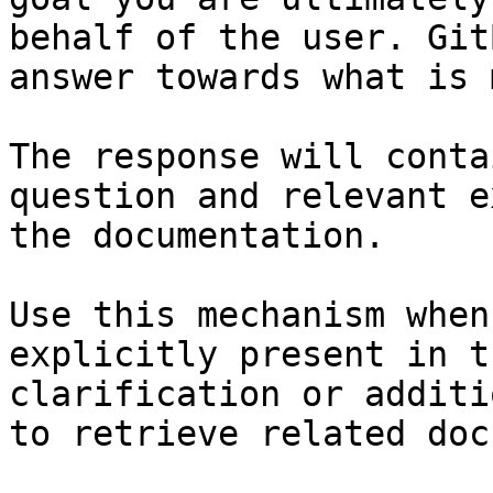
behalf of the user. Git
answer towards what is 
The response will conta
question and relevant e
the documentation.

Use this mechanism when
explicitly present in t
clarification or additi