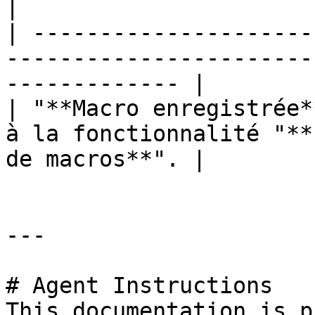
|

| ---------------------
-----------------------
------------- |

| "**Macro enregistrée*
à la fonctionnalité "**
de macros**". |

---

# Agent Instructions

This documentation is p