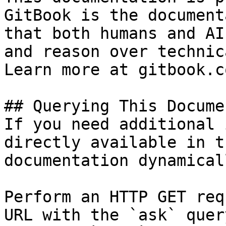
GitBook is the document
that both humans and AI
and reason over technic
Learn more at gitbook.co
## Querying This Docume
If you need additional 
directly available in t
documentation dynamical
Perform an HTTP GET req
URL with the `ask` quer