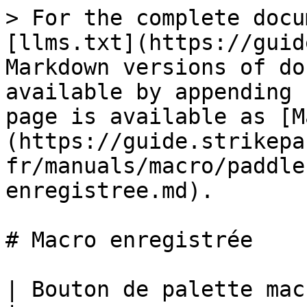
> For the complete docu
[llms.txt](https://guid
Markdown versions of do
available by appending 
page is available as [M
(https://guide.strikepa
fr/manuals/macro/paddle
enregistree.md).

# Macro enregistrée

| Bouton de palette macro enregistrée M.O.D.                