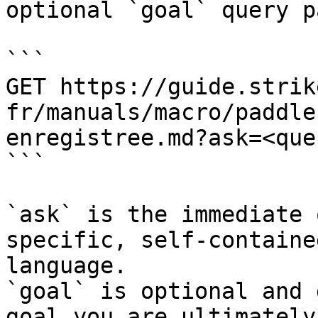
optional `goal` query p
```

GET https://guide.strik
fr/manuals/macro/paddle
enregistree.md?ask=<que
```

`ask` is the immediate 
specific, self-containe
language.

`goal` is optional and 
goal you are ultimately