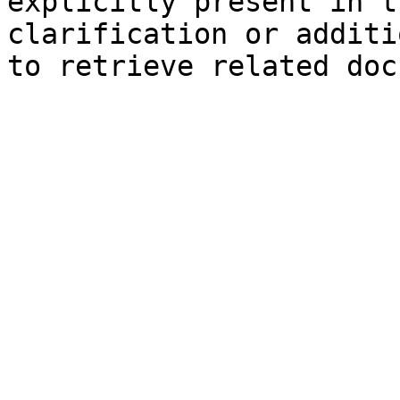
explicitly present in t
clarification or additi