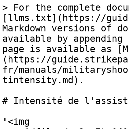
> For the complete docu
[llms.txt](https://guid
Markdown versions of do
available by appending 
page is available as [M
(https://guide.strikepa
fr/manuals/militaryshoo
tintensity.md).

# Intensité de l'assist
"<img 