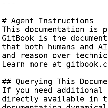
---

# Agent Instructions

This documentation is p
GitBook is the document
that both humans and AI
and reason over technic
Learn more at gitbook.co
## Querying This Docume
If you need additional 
directly available in t
documentation dynamical