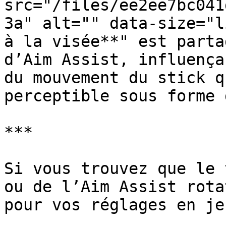
src="/files/ee2ee7bc041
3a" alt="" data-size="l
à la visée**" est parta
d’Aim Assist, influença
du mouvement du stick q
perceptible sous forme 
***

Si vous trouvez que le 
ou de l’Aim Assist rota
pour vos réglages en jeu