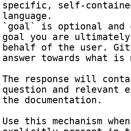
specific, self-containe
language.

`goal` is optional and 
goal you are ultimately
behalf of the user. Git
answer towards what is 
The response will conta
question and relevant e
the documentation.

Use this mechanism when