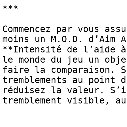
***

Commencez par vous assu
moins un M.O.D. d’Aim A
**Intensité de l’aide à
le monde du jeu un obje
faire la comparaison. S
tremblements au point d
réduisez la valeur. S’i
tremblement visible, au