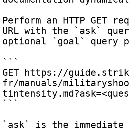
Perform an HTTP GET req
URL with the `ask` quer
optional `goal` query p
```

GET https://guide.strik
fr/manuals/militaryshoo
tintensity.md?ask=<ques
```

`ask` is the immediate 