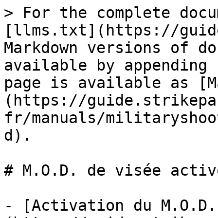
> For the complete docu
[llms.txt](https://guid
Markdown versions of do
available by appending 
page is available as [M
(https://guide.strikepa
fr/manuals/militaryshoo
d).

# M.O.D. de visée active
- [Activation du M.O.D.