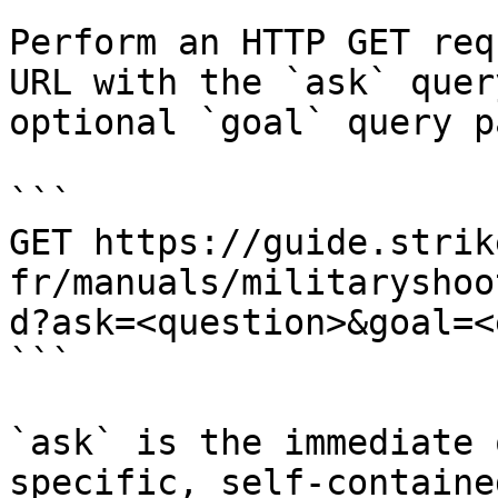
Perform an HTTP GET req
URL with the `ask` quer
optional `goal` query p
```

GET https://guide.strik
fr/manuals/militaryshoo
d?ask=<question>&goal=<
```

`ask` is the immediate 
specific, self-containe