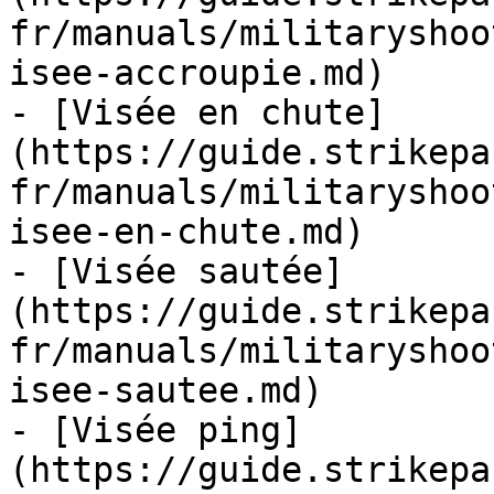
fr/manuals/militaryshoo
isee-accroupie.md)

- [Visée en chute]
(https://guide.strikepa
fr/manuals/militaryshoo
isee-en-chute.md)

- [Visée sautée]
(https://guide.strikepa
fr/manuals/militaryshoo
isee-sautee.md)

- [Visée ping]
(https://guide.strikepa