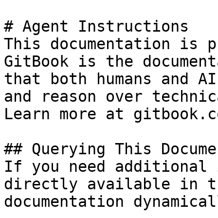
# Agent Instructions

This documentation is p
GitBook is the document
that both humans and AI
and reason over technic
Learn more at gitbook.co
## Querying This Docume
If you need additional 
directly available in t
documentation dynamical