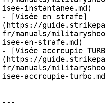
isee-instantanee.md)

- [Visée en strafe]
(https://guide.strikepa
fr/manuals/militaryshoo
isee-en-strafe.md)

- [Visée accroupie TURB
(https://guide.strikepa
fr/manuals/militaryshoo
isee-accroupie-turbo.md)
---
