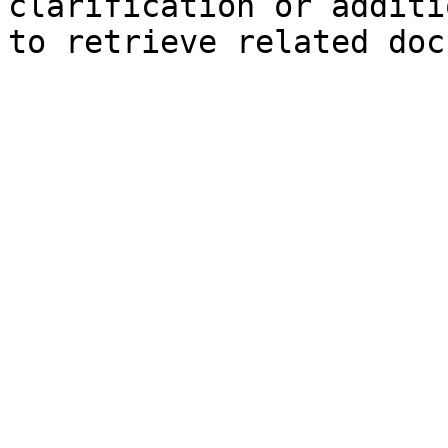
clarification or additi