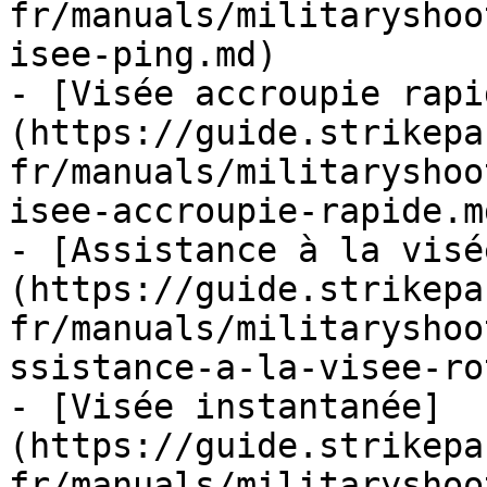
fr/manuals/militaryshoo
isee-ping.md)

- [Visée accroupie rapi
(https://guide.strikepa
fr/manuals/militaryshoo
isee-accroupie-rapide.md
- [Assistance à la visé
(https://guide.strikepa
fr/manuals/militaryshoo
ssistance-a-la-visee-ro
- [Visée instantanée]
(https://guide.strikepa
fr/manuals/militaryshoo