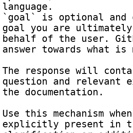
language.

`goal` is optional and 
goal you are ultimately
behalf of the user. Git
answer towards what is 
The response will conta
question and relevant e
the documentation.

Use this mechanism when
explicitly present in t