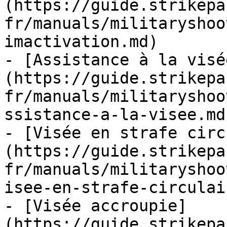
(https://guide.strikepa
fr/manuals/militaryshoo
imactivation.md)

- [Assistance à la visé
(https://guide.strikepa
fr/manuals/militaryshoo
ssistance-a-la-visee.md)
- [Visée en strafe circ
(https://guide.strikepa
fr/manuals/militaryshoo
isee-en-strafe-circulai
- [Visée accroupie]
(https://guide.strikepa