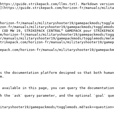
https://guide.strikepack.com/llms.txt). Markdown version
](https://guide.strikepack.com/horizon-fr/manuals/milita
horizon-fr/manuals/militaryshooter19/gamepackmods/toggle
zon-fr/manuals/militaryshooter19/gamepackmods/togglemods
 COD MW 19, STRIKEPACK CENTRAL™ GAMEPACK pour STRIKEPACK
m/horizon-fr/manuals/militaryshooter19/gamepackmods/togg
r/manuals/militaryshooter19/gamepackmods/togglemods/mele
trikepack.com/horizon-fr/manuals/militaryshooter19/gamep
epack.com/horizon-fr/manuals/militaryshooter19/gamepackm
s the documentation platform designed so that both human
m.

 available in this page, you can query the documentation
h the `ask` query parameter, and the optional `goal` que
itaryshooter19/gamepackmods/togglemods.md?ask=<question>