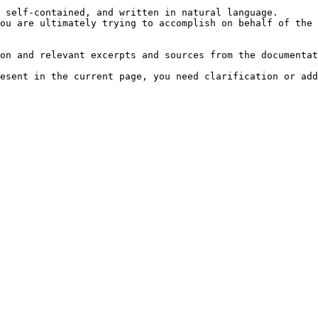
 self-contained, and written in natural language.

ou are ultimately trying to accomplish on behalf of the 
on and relevant excerpts and sources from the documentat
esent in the current page, you need clarification or add