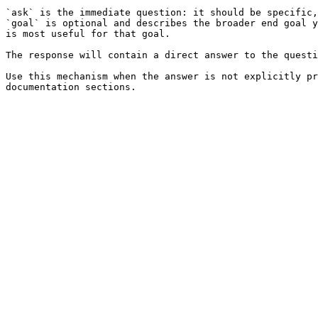
`ask` is the immediate question: it should be specific,
`goal` is optional and describes the broader end goal y
is most useful for that goal.

The response will contain a direct answer to the questi
Use this mechanism when the answer is not explicitly pr