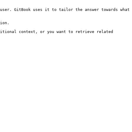
user. GitBook uses it to tailor the answer towards what 
ion.

itional context, or you want to retrieve related 