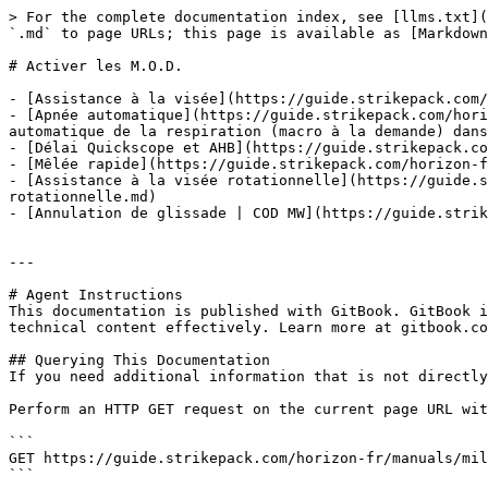
> For the complete documentation index, see [llms.txt](
`.md` to page URLs; this page is available as [Markdown
# Activer les M.O.D.

- [Assistance à la visée](https://guide.strikepack.com/
- [Apnée automatique](https://guide.strikepack.com/hori
automatique de la respiration (macro à la demande) dans
- [Délai Quickscope et AHB](https://guide.strikepack.co
- [Mêlée rapide](https://guide.strikepack.com/horizon-f
- [Assistance à la visée rotationnelle](https://guide.s
rotationnelle.md)

- [Annulation de glissade | COD MW](https://guide.strik
---

# Agent Instructions

This documentation is published with GitBook. GitBook i
technical content effectively. Learn more at gitbook.co
## Querying This Documentation

If you need additional information that is not directly
Perform an HTTP GET request on the current page URL wit
```

GET https://guide.strikepack.com/horizon-fr/manuals/mil
```
