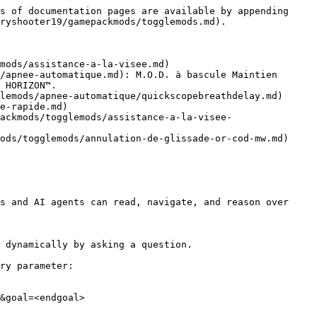
s of documentation pages are available by appending 
ryshooter19/gamepackmods/togglemods.md).

mods/assistance-a-la-visee.md)

/apnee-automatique.md): M.O.D. à bascule Maintien 
 HORIZON™.

lemods/apnee-automatique/quickscopebreathdelay.md)

e-rapide.md)

ackmods/togglemods/assistance-a-la-visee-
ods/togglemods/annulation-de-glissade-or-cod-mw.md)

s and AI agents can read, navigate, and reason over 
 dynamically by asking a question.

ry parameter:

&goal=<endgoal>
