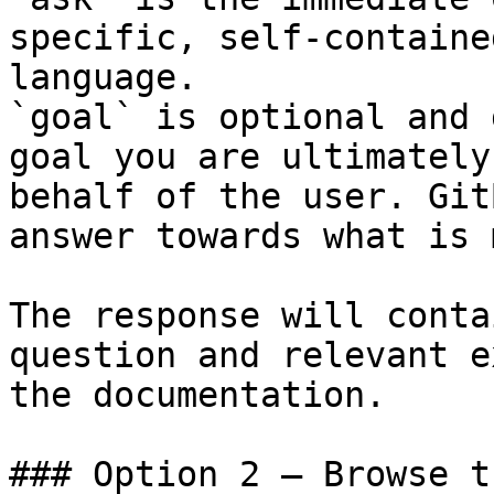
specific, self-containe
language.

`goal` is optional and 
goal you are ultimately
behalf of the user. Git
answer towards what is 
The response will conta
question and relevant e
the documentation.

### Option 2 — Browse t