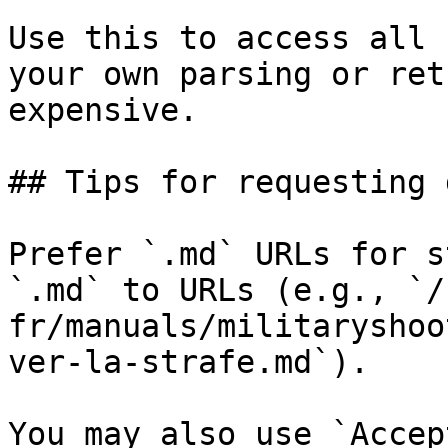
Use this to access all 
your own parsing or ret
expensive.

## Tips for requesting 
Prefer `.md` URLs for s
`.md` to URLs (e.g., `/
fr/manuals/militaryshoo
ver-la-strafe.md`).

You may also use `Accep