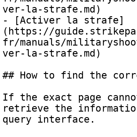
ver-la-strafe.md)

- [Activer la strafe]
(https://guide.strikepa
fr/manuals/militaryshoo
ver-la-strafe.md)

## How to find the corr
If the exact page canno
retrieve the informatio
query interface.
