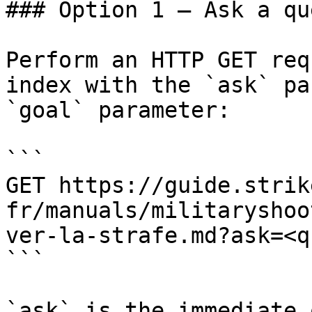
### Option 1 — Ask a qu
Perform an HTTP GET req
index with the `ask` pa
`goal` parameter:

```

GET https://guide.strik
fr/manuals/militaryshoo
ver-la-strafe.md?ask=<q
```

`ask` is the immediate 