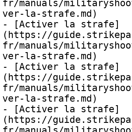
fr/manuals/militaryshoo
ver-la-strafe.md)

- [Activer la strafe]
(https://guide.strikepa
fr/manuals/militaryshoo
ver-la-strafe.md)

- [Activer la strafe]
(https://guide.strikepa
fr/manuals/militaryshoo
ver-la-strafe.md)

- [Activer la strafe]
(https://guide.strikepa
fr/manuals/militaryshoo