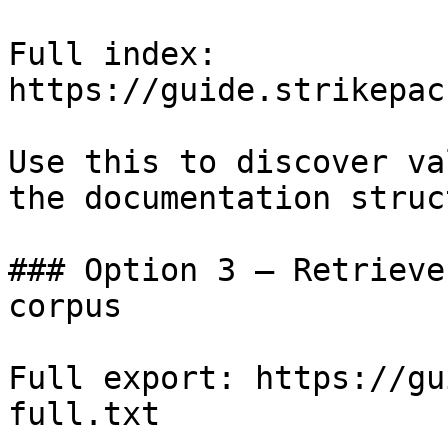
Full index: 
https://guide.strikepac
Use this to discover va
the documentation struc
### Option 3 — Retrieve
corpus

Full export: https://gu
full.txt
