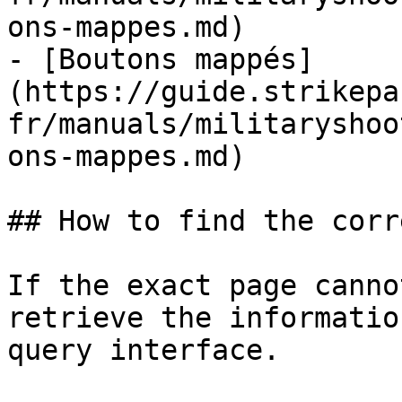
ons-mappes.md)

- [Boutons mappés]
(https://guide.strikepa
fr/manuals/militaryshoo
ons-mappes.md)

## How to find the corr
If the exact page canno
retrieve the informatio
query interface.
