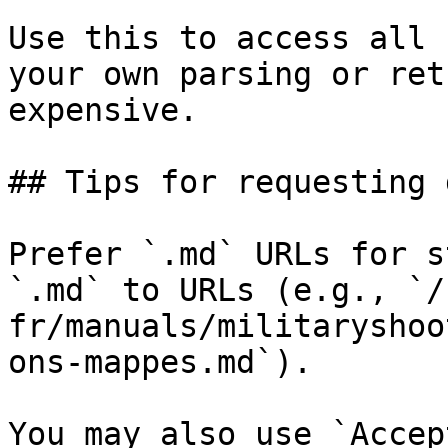
Use this to access all 
your own parsing or ret
expensive.

## Tips for requesting 
Prefer `.md` URLs for s
`.md` to URLs (e.g., `/
fr/manuals/militaryshoo
ons-mappes.md`).

You may also use `Accep