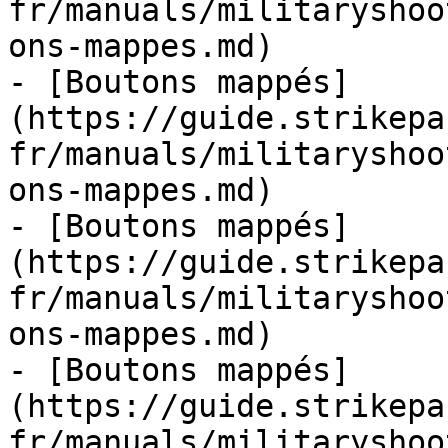
fr/manuals/militaryshoo
ons-mappes.md)

- [Boutons mappés]
(https://guide.strikepa
fr/manuals/militaryshoo
ons-mappes.md)

- [Boutons mappés]
(https://guide.strikepa
fr/manuals/militaryshoo
ons-mappes.md)

- [Boutons mappés]
(https://guide.strikepa
fr/manuals/militaryshoo