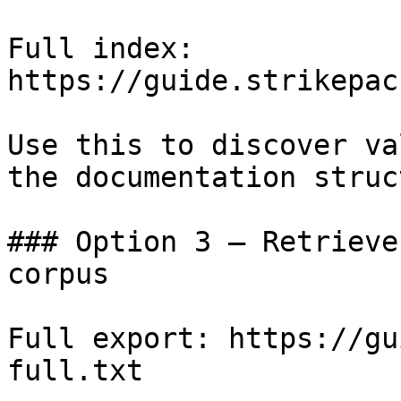
Full index: 
https://guide.strikepac
Use this to discover va
the documentation struc
### Option 3 — Retrieve
corpus

Full export: https://gu
full.txt
