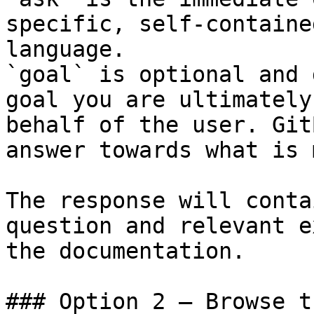
specific, self-containe
language.

`goal` is optional and 
goal you are ultimately
behalf of the user. Git
answer towards what is 
The response will conta
question and relevant e
the documentation.

### Option 2 — Browse t