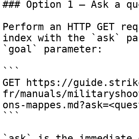
### Option 1 — Ask a qu
Perform an HTTP GET req
index with the `ask` pa
`goal` parameter:

```

GET https://guide.strik
fr/manuals/militaryshoo
ons-mappes.md?ask=<ques
```

`ask` is the immediate 