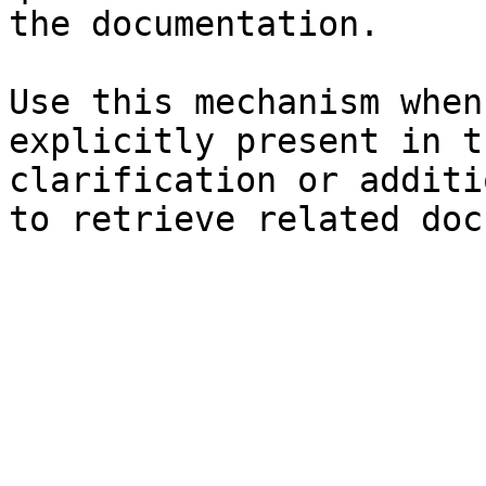
the documentation.

Use this mechanism when
explicitly present in t
clarification or additi