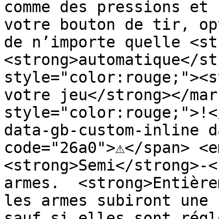
comme des pressions et 
votre bouton de tir, op
de n’importe quelle <st
<strong>automatique</st
style="color:rouge;"><s
votre jeu</strong></mar
style="color:rouge;">!<
data-gb-custom-inline d
code="26a0">⚠️</span> <e
<strong>Semi</strong>-<
armes.  <strong>Entière
les armes subiront une 
sauf si elles sont régl