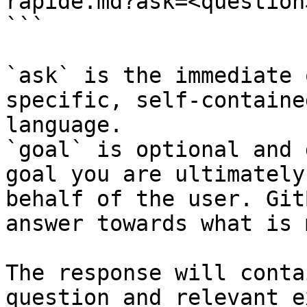
rapide.md?ask=<question
```

`ask` is the immediate 
specific, self-containe
language.

`goal` is optional and 
goal you are ultimately
behalf of the user. Git
answer towards what is 
The response will conta
question and relevant e