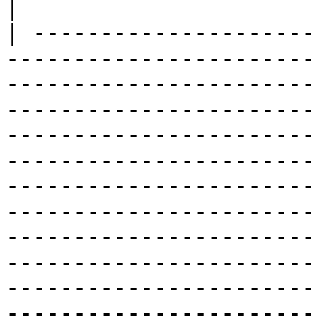
|

| ---------------------
-----------------------
-----------------------
-----------------------
-----------------------
-----------------------
-----------------------
-----------------------
-----------------------
-----------------------
-----------------------
-----------------------