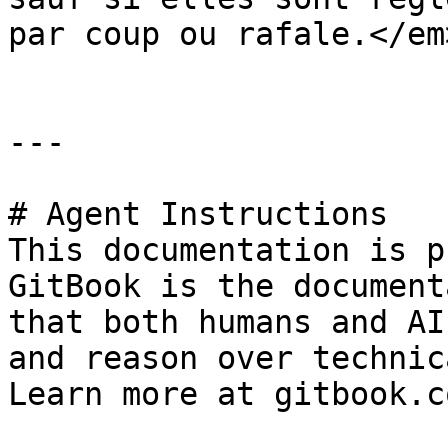
par coup ou rafale.</em
---

# Agent Instructions

This documentation is p
GitBook is the document
that both humans and AI
and reason over technic
Learn more at gitbook.co