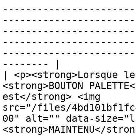
-----------------------
-----------------------
-----------------------
-----------------------
-----------------------
-------- |

| <p><strong>Lorsque le
<strong>BOUTON PALETTE<
est</strong> <img 
src="/files/4bd101bf1fc
00" alt="" data-size="l
<strong>MAINTENU</stron