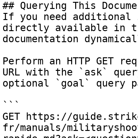
## Querying This Docume
If you need additional 
directly available in t
documentation dynamical
Perform an HTTP GET req
URL with the `ask` quer
optional `goal` query p
```

GET https://guide.strik
fr/manuals/militaryshoo