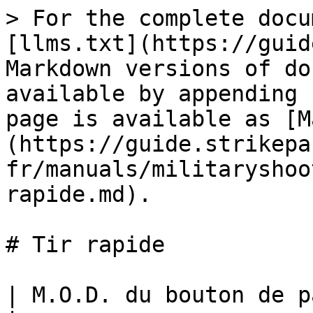
> For the complete docu
[llms.txt](https://guid
Markdown versions of do
available by appending 
page is available as [M
(https://guide.strikepa
fr/manuals/militaryshoo
rapide.md).

# Tir rapide

| M.O.D. du bouton de palette de tir rapide                                                                                                                                                                                                                                                                                                                                                                                                                                   