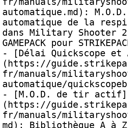
fr/manuals/militaryshoo
automatique.md): M.O.D.
automatique de la respi
dans Military Shooter 2
GAMEPACK pour STRIKEPAC
- [Délai Quickscope et 
(https://guide.strikepa
fr/manuals/militaryshoo
automatique/quickscopeb
- [M.O.D. de tir actif]
(https://guide.strikepa
fr/manuals/militaryshoo
md): Bibliothèque A à Z