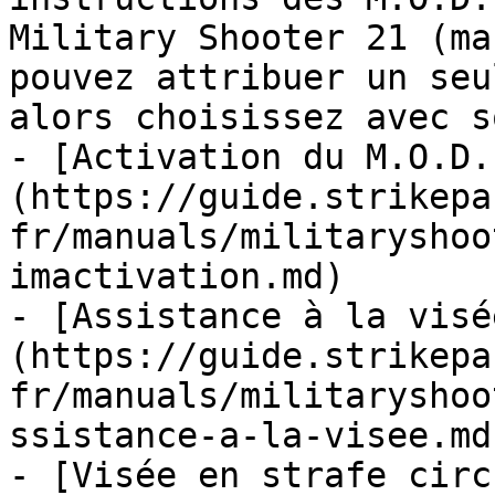
Military Shooter 21 (ma
pouvez attribuer un seu
alors choisissez avec so
- [Activation du M.O.D.
(https://guide.strikepa
fr/manuals/militaryshoo
imactivation.md)

- [Assistance à la visé
(https://guide.strikepa
fr/manuals/militaryshoo
ssistance-a-la-visee.md)
- [Visée en strafe circ