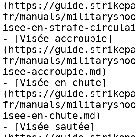
(https://guide.strikepa
fr/manuals/militaryshoo
isee-en-strafe-circulai
- [Visée accroupie]
(https://guide.strikepa
fr/manuals/militaryshoo
isee-accroupie.md)

- [Visée en chute]
(https://guide.strikepa
fr/manuals/militaryshoo
isee-en-chute.md)

- [Visée sautée]