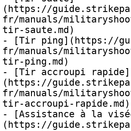
(https://guide.strikepa
fr/manuals/militaryshoo
tir-saute.md)

- [Tir ping](https://gu
fr/manuals/militaryshoo
tir-ping.md)

- [Tir accroupi rapide]
(https://guide.strikepa
fr/manuals/militaryshoo
tir-accroupi-rapide.md)

- [Assistance à la visé
(https://guide.strikepa