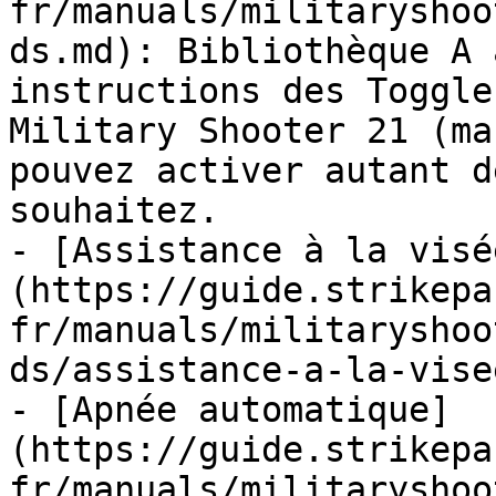
fr/manuals/militaryshoo
ds.md): Bibliothèque A 
instructions des Toggle
Military Shooter 21 (ma
pouvez activer autant d
souhaitez.

- [Assistance à la visé
(https://guide.strikepa
fr/manuals/militaryshoo
ds/assistance-a-la-vise
- [Apnée automatique]
(https://guide.strikepa
fr/manuals/militaryshoo