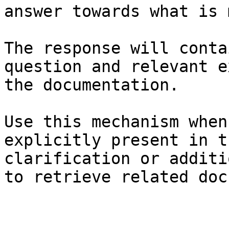
answer towards what is 
The response will conta
question and relevant e
the documentation.

Use this mechanism when
explicitly present in t
clarification or additi