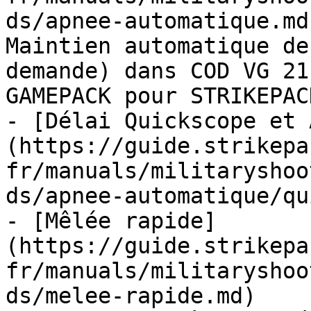
ds/apnee-automatique.md
Maintien automatique de
demande) dans COD VG 21
GAMEPACK pour STRIKEPAC
- [Délai Quickscope et 
(https://guide.strikepa
fr/manuals/militaryshoo
ds/apnee-automatique/qu
- [Mêlée rapide]
(https://guide.strikepa
fr/manuals/militaryshoo
ds/melee-rapide.md)
