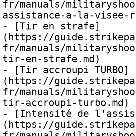
fr/manuals/militaryshoo
assistance-a-la-visee-r
- [Tir en strafe]
(https://guide.strikepa
fr/manuals/militaryshoo
tir-en-strafe.md)

- [Tir accroupi TURBO]
(https://guide.strikepa
fr/manuals/militaryshoo
tir-accroupi-turbo.md)

- [Intensité de l'assis
(https://guide.strikepa
fr/manuals/militaryshoo