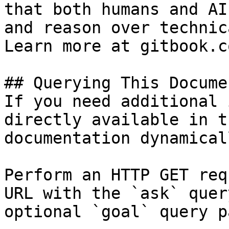
that both humans and AI
and reason over technic
Learn more at gitbook.co
## Querying This Docume
If you need additional 
directly available in t
documentation dynamical
Perform an HTTP GET req
URL with the `ask` quer
optional `goal` query p