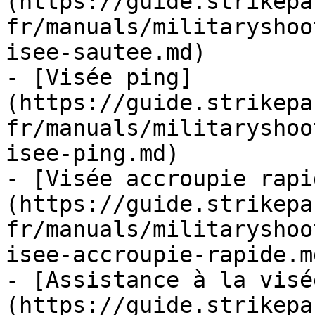
(https://guide.strikepa
fr/manuals/militaryshoo
isee-sautee.md)

- [Visée ping]
(https://guide.strikepa
fr/manuals/militaryshoo
isee-ping.md)

- [Visée accroupie rapi
(https://guide.strikepa
fr/manuals/militaryshoo
isee-accroupie-rapide.md
- [Assistance à la visé
(https://guide.strikepa