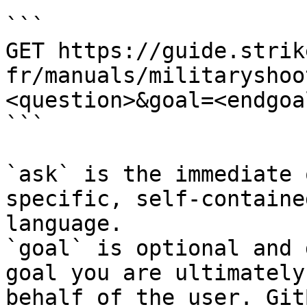
```

GET https://guide.strik
fr/manuals/militaryshoo
<question>&goal=<endgoal
```

`ask` is the immediate 
specific, self-containe
language.

`goal` is optional and 
goal you are ultimately
behalf of the user. Git