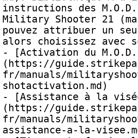
instructions des M.O.D.
Military Shooter 21 (ma
pouvez attribuer un seu
alors choisissez avec so
- [Activation du M.O.D.
(https://guide.strikepa
fr/manuals/militaryshoo
shotactivation.md)

- [Assistance à la visé
(https://guide.strikepa
fr/manuals/militaryshoo
assistance-a-la-visee.md