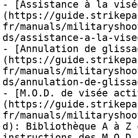
- [Assistance à la visé
(https://guide.strikepa
fr/manuals/militaryshoo
ds/assistance-a-la-vise
- [Annulation de glissa
(https://guide.strikepa
fr/manuals/militaryshoo
ds/annulation-de-glissa
- [M.O.D. de visée acti
(https://guide.strikepa
fr/manuals/militaryshoo
d): Bibliothèque A à Z 
instructions des M.O.D.