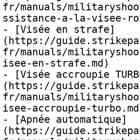
fr/manuals/militaryshoo
ssistance-a-la-visee-ro
- [Visée en strafe]
(https://guide.strikepa
fr/manuals/militaryshoo
isee-en-strafe.md)

- [Visée accroupie TURB
(https://guide.strikepa
fr/manuals/militaryshoo
isee-accroupie-turbo.md)
- [Apnée automatique]
(https://guide.strikepa