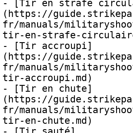
- [Tir en strafe circul
(https://guide.strikepa
fr/manuals/militaryshoo
tir-en-strafe-circulair
- [Tir accroupi]
(https://guide.strikepa
fr/manuals/militaryshoo
tir-accroupi.md)

- [Tir en chute]
(https://guide.strikepa
fr/manuals/militaryshoo
tir-en-chute.md)

- [Tir sauté]