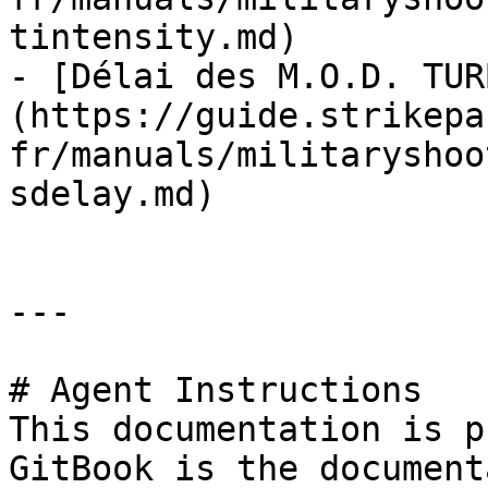
tintensity.md)

- [Délai des M.O.D. TUR
(https://guide.strikepa
fr/manuals/militaryshoo
sdelay.md)

---

# Agent Instructions

This documentation is p
GitBook is the document