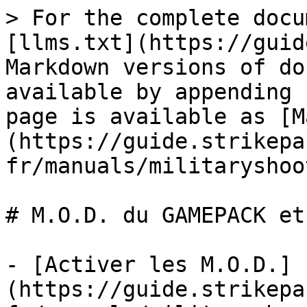
> For the complete docu
[llms.txt](https://guid
Markdown versions of do
available by appending 
page is available as [M
(https://guide.strikepa
fr/manuals/militaryshoo
# M.O.D. du GAMEPACK et
- [Activer les M.O.D.]
(https://guide.strikepa