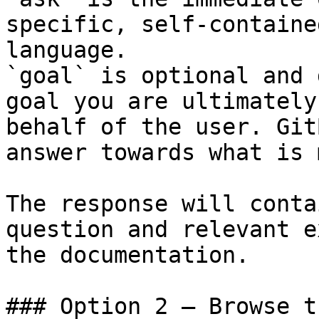
specific, self-containe
language.

`goal` is optional and 
goal you are ultimately
behalf of the user. Git
answer towards what is 
The response will conta
question and relevant e
the documentation.

### Option 2 — Browse t