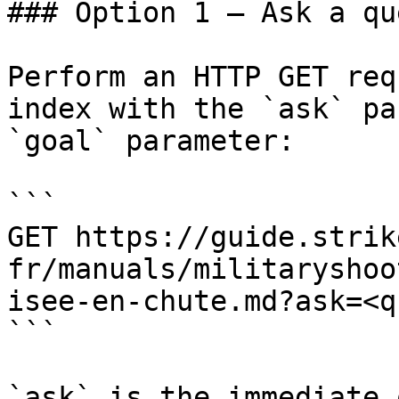
### Option 1 — Ask a qu
Perform an HTTP GET req
index with the `ask` pa
`goal` parameter:

```

GET https://guide.strik
fr/manuals/militaryshoo
isee-en-chute.md?ask=<q
```

`ask` is the immediate 