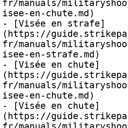
fr/manuals/militaryshoo
isee-en-chute.md)

- [Visée en strafe]
(https://guide.strikepa
fr/manuals/militaryshoo
isee-en-strafe.md)

- [Visée en chute]
(https://guide.strikepa
fr/manuals/militaryshoo
isee-en-chute.md)

- [Visée en chute]
(https://guide.strikepa
fr/manuals/militaryshoo