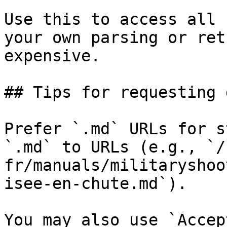
Use this to access all 
your own parsing or ret
expensive.

## Tips for requesting 
Prefer `.md` URLs for s
`.md` to URLs (e.g., `/
fr/manuals/militaryshoo
isee-en-chute.md`).

You may also use `Accep