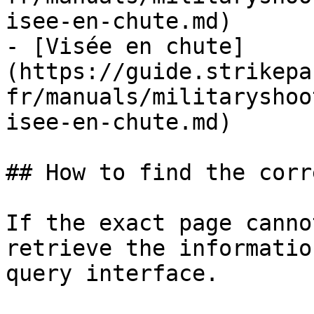
isee-en-chute.md)

- [Visée en chute]
(https://guide.strikepa
fr/manuals/militaryshoo
isee-en-chute.md)

## How to find the corr
If the exact page canno
retrieve the informatio
query interface.
