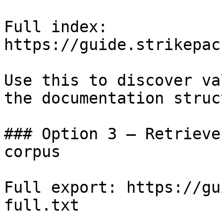
Full index: 
https://guide.strikepac
Use this to discover va
the documentation struc
### Option 3 — Retrieve
corpus

Full export: https://gu
full.txt
