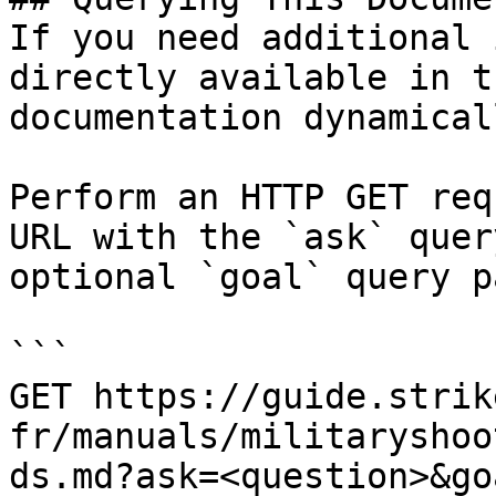
If you need additional 
directly available in t
documentation dynamical
Perform an HTTP GET req
URL with the `ask` quer
optional `goal` query p
```

GET https://guide.strik
fr/manuals/militaryshoo
ds.md?ask=<question>&go