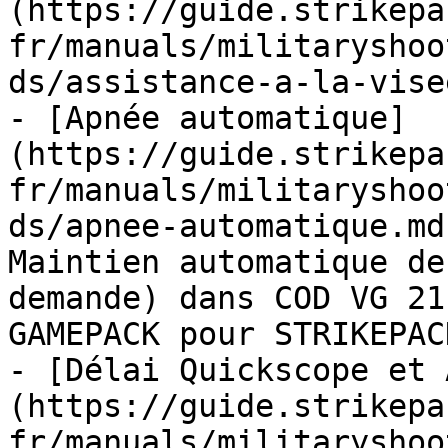
(https://guide.strikepa
fr/manuals/militaryshoo
ds/assistance-a-la-vise
- [Apnée automatique]
(https://guide.strikepa
fr/manuals/militaryshoo
ds/apnee-automatique.md
Maintien automatique de
demande) dans COD VG 21
GAMEPACK pour STRIKEPAC
- [Délai Quickscope et 
(https://guide.strikepa
fr/manuals/militaryshoo