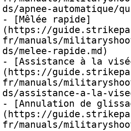
ds/apnee-automatique/qu
- [Mêlée rapide]
(https://guide.strikepa
fr/manuals/militaryshoo
ds/melee-rapide.md)

- [Assistance à la visé
(https://guide.strikepa
fr/manuals/militaryshoo
ds/assistance-a-la-vise
- [Annulation de glissa
(https://guide.strikepa
fr/manuals/militaryshoo