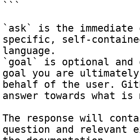
```

`ask` is the immediate 
specific, self-containe
language.

`goal` is optional and 
goal you are ultimately
behalf of the user. Git
answer towards what is 
The response will conta
question and relevant e