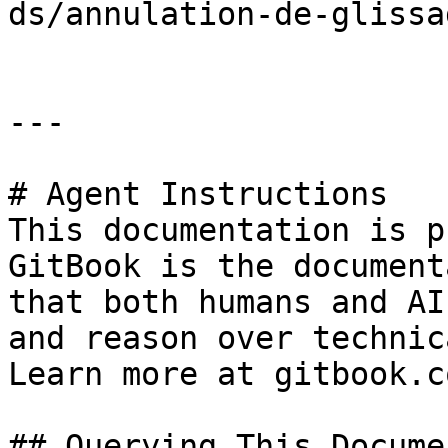
ds/annulation-de-glissa
---

# Agent Instructions

This documentation is p
GitBook is the document
that both humans and AI
and reason over technic
Learn more at gitbook.co
## Querying This Docume