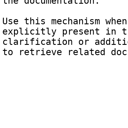
the documentation.

Use this mechanism when
explicitly present in t
clarification or additi