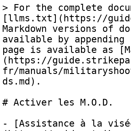
> For the complete docu
[llms.txt](https://guid
Markdown versions of do
available by appending 
page is available as [M
(https://guide.strikepa
fr/manuals/militaryshoo
ds.md).

# Activer les M.O.D.

- [Assistance à la visé