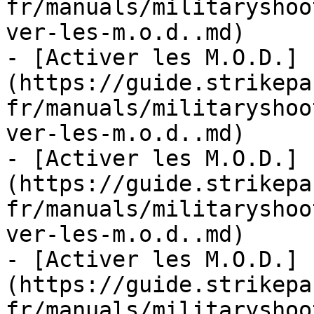
fr/manuals/militaryshoo
ver-les-m.o.d..md)

- [Activer les M.O.D.]
(https://guide.strikepa
fr/manuals/militaryshoo
ver-les-m.o.d..md)

- [Activer les M.O.D.]
(https://guide.strikepa
fr/manuals/militaryshoo
ver-les-m.o.d..md)

- [Activer les M.O.D.]
(https://guide.strikepa
fr/manuals/militaryshoo