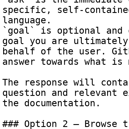
specific, self-containe
language.

`goal` is optional and 
goal you are ultimately
behalf of the user. Git
answer towards what is 
The response will conta
question and relevant e
the documentation.

### Option 2 — Browse t