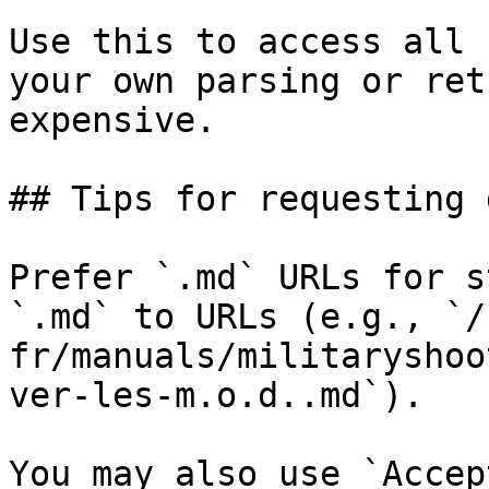
Use this to access all 
your own parsing or ret
expensive.

## Tips for requesting 
Prefer `.md` URLs for s
`.md` to URLs (e.g., `/
fr/manuals/militaryshoo
ver-les-m.o.d..md`).

You may also use `Accep