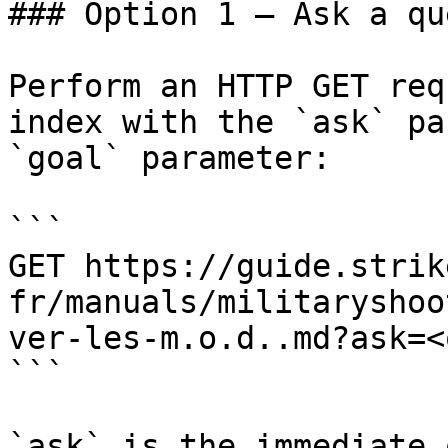
### Option 1 — Ask a qu
Perform an HTTP GET req
index with the `ask` pa
`goal` parameter:

```

GET https://guide.strik
fr/manuals/militaryshoo
ver-les-m.o.d..md?ask=<
```

`ask` is the immediate 