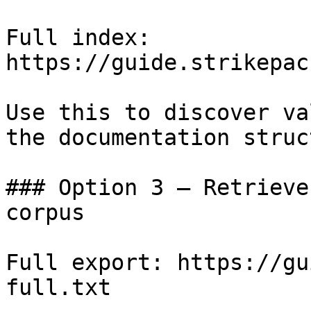
Full index: 
https://guide.strikepac
Use this to discover va
the documentation struc
### Option 3 — Retrieve
corpus

Full export: https://gu
full.txt
