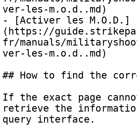
ver-les-m.o.d..md)

- [Activer les M.O.D.]
(https://guide.strikepa
fr/manuals/militaryshoo
ver-les-m.o.d..md)

## How to find the corr
If the exact page canno
retrieve the informatio
query interface.
