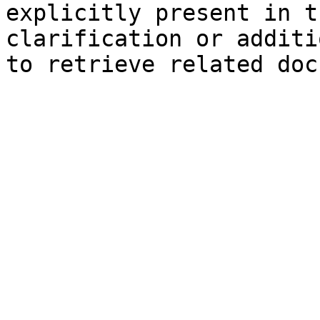
explicitly present in t
clarification or additi