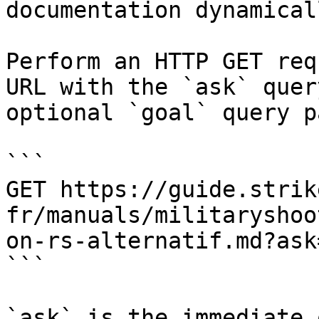
documentation dynamical
Perform an HTTP GET req
URL with the `ask` quer
optional `goal` query p
```

GET https://guide.strik
fr/manuals/militaryshoo
on-rs-alternatif.md?ask
```

`ask` is the immediate 