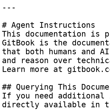
---

# Agent Instructions

This documentation is p
GitBook is the document
that both humans and AI
and reason over technic
Learn more at gitbook.co
## Querying This Docume
If you need additional 
directly available in t