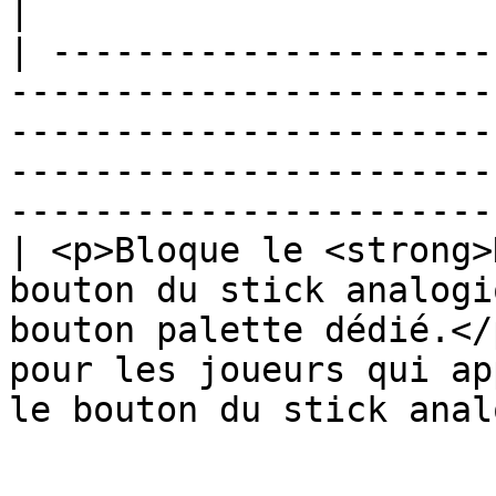
|

| ---------------------
-----------------------
-----------------------
-----------------------
-----------------------
| <p>Bloque le <strong>
bouton du stick analogi
bouton palette dédié.</
pour les joueurs qui ap
le bouton du stick anal