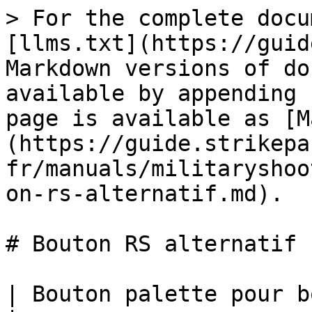
> For the complete docu
[llms.txt](https://guid
Markdown versions of do
available by appending 
page is available as [M
(https://guide.strikepa
fr/manuals/militaryshoo
on-rs-alternatif.md).

# Bouton RS alternatif

| Bouton palette pour bouton RS Alt M.O.D.                                                                                             