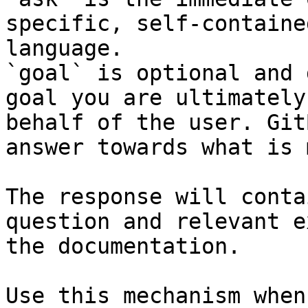
specific, self-containe
language.

`goal` is optional and 
goal you are ultimately
behalf of the user. Git
answer towards what is 
The response will conta
question and relevant e
the documentation.

Use this mechanism when