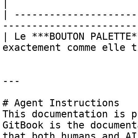
|

| ---------------------
-----------------------
| Le ***BOUTON PALETTE*
exactement comme elle t
---

# Agent Instructions

This documentation is p
GitBook is the document
that both humans and AI