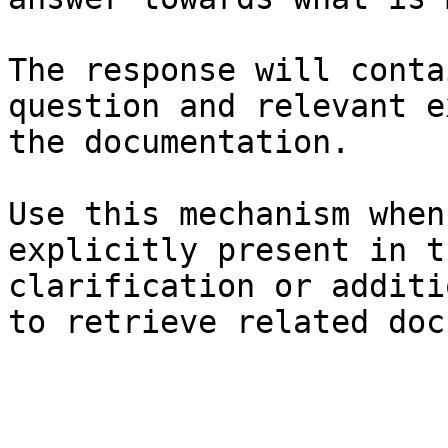
The response will conta
question and relevant e
the documentation.

Use this mechanism when
explicitly present in t
clarification or additi