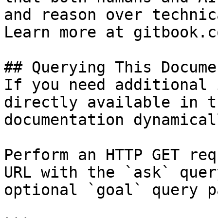
and reason over technic
Learn more at gitbook.co
## Querying This Docume
If you need additional 
directly available in t
documentation dynamical
Perform an HTTP GET req
URL with the `ask` quer
optional `goal` query p