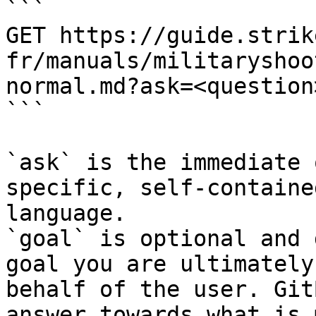
```

GET https://guide.strik
fr/manuals/militaryshoo
normal.md?ask=<question
```

`ask` is the immediate 
specific, self-containe
language.

`goal` is optional and 
goal you are ultimately
behalf of the user. Git
answer towards what is 