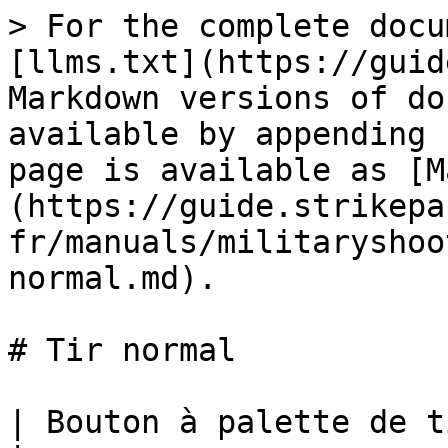
> For the complete docu
[llms.txt](https://guid
Markdown versions of do
available by appending 
page is available as [M
(https://guide.strikepa
fr/manuals/militaryshoo
normal.md).

# Tir normal

| Bouton à palette de tir normal M.O.D.             