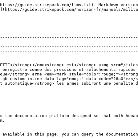
https://guide.strikepack.com/llms.txt). Markdown version
](https://guide.strikepack.com/horizon-fr/manuals/milita
--------------------------------------------------------
--------------------------------------------------------
--------------------------------------------------------
--------------------------------------------------------
--------------------------------------------------------
ETTE</strong></em><strong> est</strong> <img src="/files
 enregistré comme des pressions et relâchements rapides 
que</strong> arme <em><mark style="color:rouge;"><strong
-gb-custom-inline data-tag="emoji" data-code="26a0">⚠️</
t automatique</strong> les armes subiront une pénalité d
s the documentation platform designed so that both human
m.

 available in this page, you can query the documentation