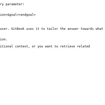
ry parameter:

ion>&goal=<endgoal>

user. GitBook uses it to tailor the answer towards what 
ion.

itional context, or you want to retrieve related 