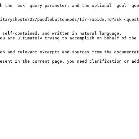
h the `ask` query parameter, and the optional `goal` que
itaryshooter22/paddlebuttonmods/tir-rapide.md?ask=<quest
 self-contained, and written in natural language.

ou are ultimately trying to accomplish on behalf of the 
on and relevant excerpts and sources from the documentat
esent in the current page, you need clarification or add