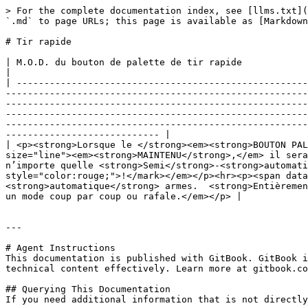
> For the complete documentation index, see [llms.txt](
`.md` to page URLs; this page is available as [Markdown
# Tir rapide

| M.O.D. du bouton de palette de tir rapide                                                                                                                                                                                                                                                                                                                                                                                                                                                                                                                                                                                                                                                                                                                                                                                                                                                
|

| -----------------------------------------------------
-------------------------------------------------------
-------------------------------------------------------
-------------------------------------------------------
-------------------------------------------------------
---------------------------- |

| <p><strong>Lorsque le </strong><em><strong>BOUTON PAL
size="line"><em><strong>MAINTENU</strong>,</em> il sera
n’importe quelle <strong>Semi</strong>-<strong>automati
style="color:rouge;">!</mark></em></p><hr><p><span data
<strong>automatique</strong> armes.  <strong>Entièremen
un mode coup par coup ou rafale.</em></p> |

---

# Agent Instructions

This documentation is published with GitBook. GitBook i
technical content effectively. Learn more at gitbook.co
## Querying This Documentation

If you need additional information that is not directly