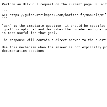
Perform an HTTP GET request on the current page URL wit
```

GET https://guide.strikepack.com/horizon-fr/manuals/mil
```

`ask` is the immediate question: it should be specific,
`goal` is optional and describes the broader end goal y
is most useful for that goal.

The response will contain a direct answer to the questi
Use this mechanism when the answer is not explicitly pr