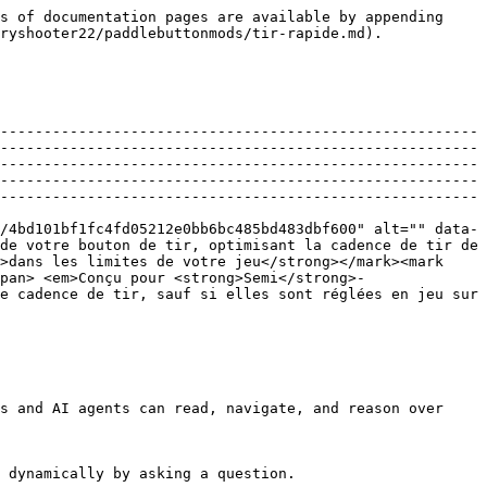
s of documentation pages are available by appending 
ryshooter22/paddlebuttonmods/tir-rapide.md).

-------------------------------------------------------
-------------------------------------------------------
-------------------------------------------------------
-------------------------------------------------------
-------------------------------------------------------
/4bd101bf1fc4fd05212e0bb6bc485bd483dbf600" alt="" data-
de votre bouton de tir, optimisant la cadence de tir de 
>dans les limites de votre jeu</strong></mark><mark 
span> <em>Conçu pour <strong>Semi</strong>-
e cadence de tir, sauf si elles sont réglées en jeu sur 
s and AI agents can read, navigate, and reason over 
 dynamically by asking a question.
