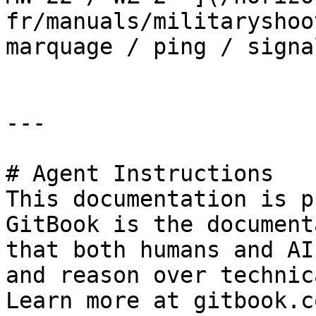
fr/manuals/militaryshoo
marquage / ping / signa
---

# Agent Instructions

This documentation is p
GitBook is the document
that both humans and AI
and reason over technic
Learn more at gitbook.co