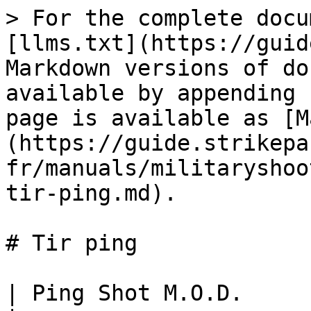
> For the complete docu
[llms.txt](https://guid
Markdown versions of do
available by appending 
page is available as [M
(https://guide.strikepa
fr/manuals/militaryshoo
tir-ping.md).

# Tir ping

| Ping Shot M.O.D.                                                                                                                                               