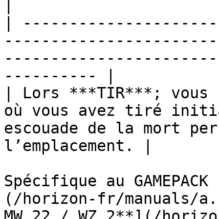
|

| ---------------------
-----------------------
-----------------------
---------- |

| Lors ***TIR***; vous 
où vous avez tiré initi
escouade de la mort per
l’emplacement. |

Spécifique au GAMEPACK 
(/horizon-fr/manuals/a.
MW 22 / WZ 2**](/horizo