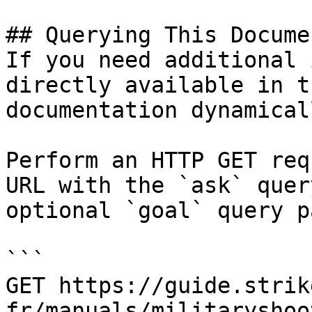
## Querying This Docume
If you need additional 
directly available in t
documentation dynamical
Perform an HTTP GET req
URL with the `ask` quer
optional `goal` query p
```

GET https://guide.strik
fr/manuals/militaryshoo