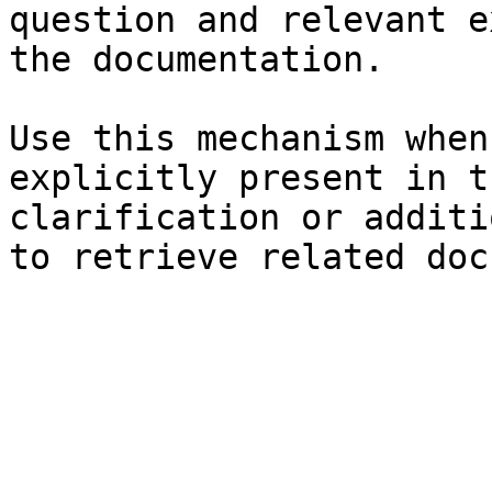
question and relevant e
the documentation.

Use this mechanism when
explicitly present in t
clarification or additi