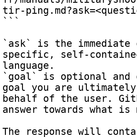
tir-ping.md?ask=<questi
```

`ask` is the immediate 
specific, self-containe
language.

`goal` is optional and 
goal you are ultimately
behalf of the user. Git
answer towards what is 
The response will conta