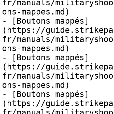
fr/manuals/militaryshoo
ons-mappes.md)

- [Boutons mappés]
(https://guide.strikepa
fr/manuals/militaryshoo
ons-mappes.md)

- [Boutons mappés]
(https://guide.strikepa
fr/manuals/militaryshoo
ons-mappes.md)

- [Boutons mappés]
(https://guide.strikepa
fr/manuals/militaryshoo