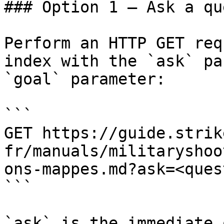
### Option 1 — Ask a qu
Perform an HTTP GET req
index with the `ask` pa
`goal` parameter:

```

GET https://guide.strik
fr/manuals/militaryshoo
ons-mappes.md?ask=<ques
```

`ask` is the immediate 