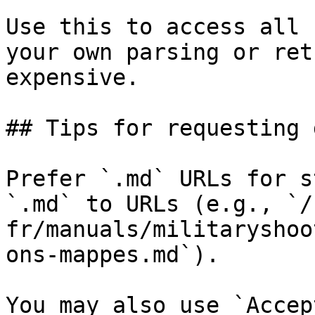
Use this to access all 
your own parsing or ret
expensive.

## Tips for requesting 
Prefer `.md` URLs for s
`.md` to URLs (e.g., `/
fr/manuals/militaryshoo
ons-mappes.md`).

You may also use `Accep