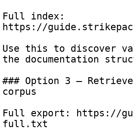
Full index: 
https://guide.strikepac
Use this to discover va
the documentation struc
### Option 3 — Retrieve
corpus

Full export: https://gu
full.txt
