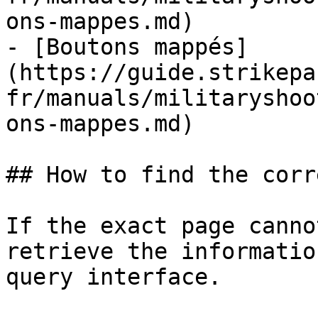
ons-mappes.md)

- [Boutons mappés]
(https://guide.strikepa
fr/manuals/militaryshoo
ons-mappes.md)

## How to find the corr
If the exact page canno
retrieve the informatio
query interface.
