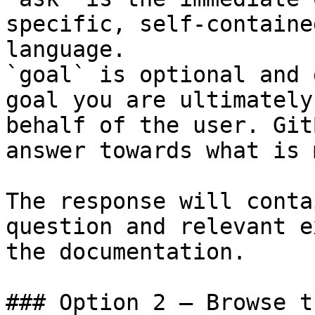
specific, self-containe
language.

`goal` is optional and 
goal you are ultimately
behalf of the user. Git
answer towards what is 
The response will conta
question and relevant e
the documentation.

### Option 2 — Browse t