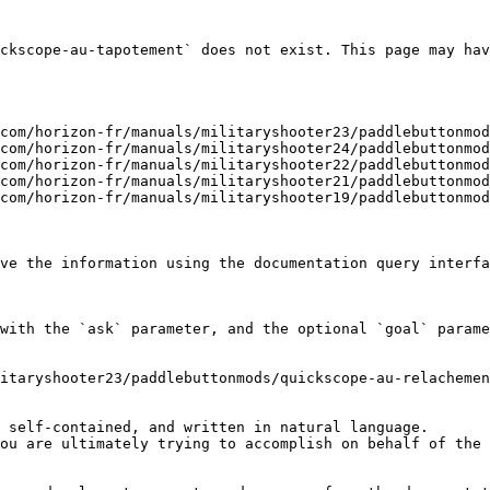
ckscope-au-tapotement` does not exist. This page may hav
com/horizon-fr/manuals/militaryshooter23/paddlebuttonmod
com/horizon-fr/manuals/militaryshooter24/paddlebuttonmod
com/horizon-fr/manuals/militaryshooter22/paddlebuttonmod
com/horizon-fr/manuals/militaryshooter21/paddlebuttonmod
com/horizon-fr/manuals/militaryshooter19/paddlebuttonmod
ve the information using the documentation query interfa
with the `ask` parameter, and the optional `goal` parame
itaryshooter23/paddlebuttonmods/quickscope-au-relachemen
 self-contained, and written in natural language.

ou are ultimately trying to accomplish on behalf of the 