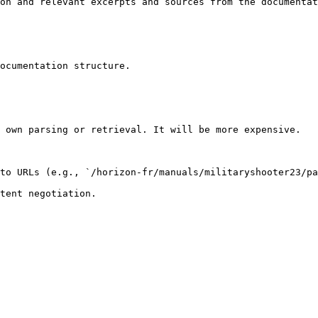
on and relevant excerpts and sources from the documentat
ocumentation structure.

 own parsing or retrieval. It will be more expensive.

to URLs (e.g., `/horizon-fr/manuals/militaryshooter23/pa