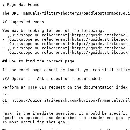
# Page Not Found

The URL `manuals/militaryshooter23/paddlebuttonmods/qui
## Suggested Pages

You may be looking for one of the following:

- [Quickscope au relâchement](https://guide.strikepack.
- [Quickscope au relâchement](https://guide.strikepack.
- [Quickscope au relâchement](https://guide.strikepack.
- [Quickscope au relâchement](https://guide.strikepack.
- [Quickscope au relâchement](https://guide.strikepack.
## How to find the correct page

If the exact page cannot be found, you can still retrie
### Option 1 — Ask a question (recommended)

Perform an HTTP GET request on the documentation index 
```

GET https://guide.strikepack.com/horizon-fr/manuals/mil
```

`ask` is the immediate question: it should be specific,
`goal` is optional and describes the broader end goal y
is most useful for that goal.
