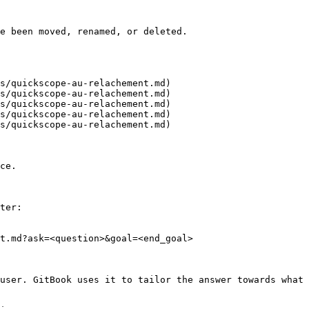
e been moved, renamed, or deleted.

s/quickscope-au-relachement.md)

s/quickscope-au-relachement.md)

s/quickscope-au-relachement.md)

s/quickscope-au-relachement.md)

s/quickscope-au-relachement.md)

ce.

ter:

t.md?ask=<question>&goal=<end_goal>

user. GitBook uses it to tailor the answer towards what 