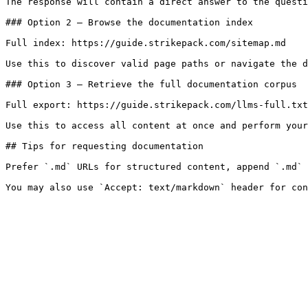
The response will contain a direct answer to the questi
### Option 2 — Browse the documentation index

Full index: https://guide.strikepack.com/sitemap.md

Use this to discover valid page paths or navigate the d
### Option 3 — Retrieve the full documentation corpus

Full export: https://guide.strikepack.com/llms-full.txt

Use this to access all content at once and perform your
## Tips for requesting documentation

Prefer `.md` URLs for structured content, append `.md` 