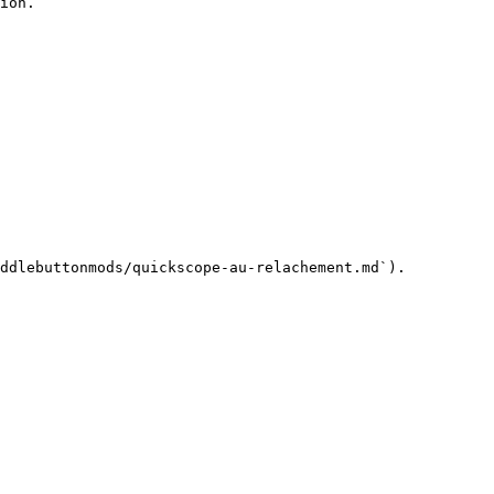
ion.

ddlebuttonmods/quickscope-au-relachement.md`).
