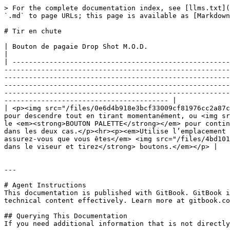
> For the complete documentation index, see [llms.txt](
`.md` to page URLs; this page is available as [Markdown
# Tir en chute

| Bouton de pagaie Drop Shot M.O.D.                                                                                                                                                                                                                                                                                                                                                                                                                                                                                                                                                                                                                                                                                                                                                                                                                                                                    
|

| -----------------------------------------------------
-------------------------------------------------------
-------------------------------------------------------
-------------------------------------------------------
-------------------------------------------------------
---------------------------------------- |

| <p><img src="/files/0e6d4b918e3bcf33009cf81976cc2a87c
pour descendre tout en tirant momentanément, ou <img sr
le <em><strong>BOUTON PALETTE</strong></em> pour contin
dans les deux cas.</p><hr><p><em>Utilise l’emplacement 
assurez-vous que vous êtes</em> <img src="/files/4bd101
dans le viseur et tirez</strong> boutons.</em></p> |

---

# Agent Instructions

This documentation is published with GitBook. GitBook i
technical content effectively. Learn more at gitbook.co
## Querying This Documentation

If you need additional information that is not directly