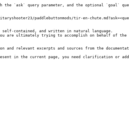
h the `ask` query parameter, and the optional `goal` que
itaryshooter23/paddlebuttonmods/tir-en-chute.md?ask=<que
 self-contained, and written in natural language.

ou are ultimately trying to accomplish on behalf of the 
on and relevant excerpts and sources from the documentat
esent in the current page, you need clarification or add