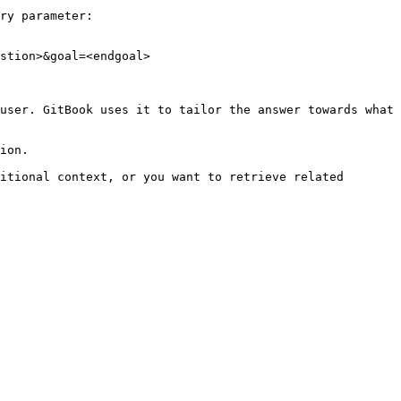
ry parameter:

stion>&goal=<endgoal>

user. GitBook uses it to tailor the answer towards what 
ion.

itional context, or you want to retrieve related 