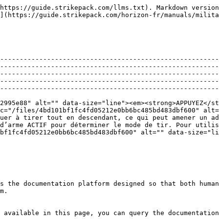
https://guide.strikepack.com/llms.txt). Markdown version
](https://guide.strikepack.com/horizon-fr/manuals/milita
--------------------------------------------------------
--------------------------------------------------------
--------------------------------------------------------
--------------------------------------------------------
--------------------------------------------------------
2995e88" alt="" data-size="line"><em><strong>APPUYEZ</st
c="/files/4bd101bf1fc4fd05212e0bb6bc485bd483dbf600" alt=
uer à tirer tout en descendant, ce qui peut amener un ad
d’arme ACTIF pour déterminer le mode de tir. Pour utilis
bf1fc4fd05212e0bb6bc485bd483dbf600" alt="" data-size="li
s the documentation platform designed so that both human
m.

 available in this page, you can query the documentation