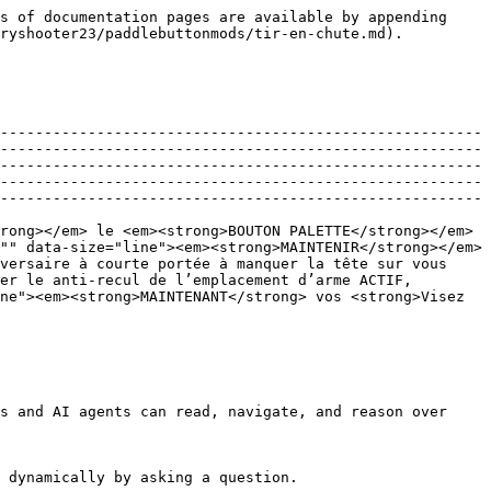
s of documentation pages are available by appending 
ryshooter23/paddlebuttonmods/tir-en-chute.md).

-------------------------------------------------------
-------------------------------------------------------
-------------------------------------------------------
-------------------------------------------------------
-------------------------------------------------------
rong></em> le <em><strong>BOUTON PALETTE</strong></em> 
"" data-size="line"><em><strong>MAINTENIR</strong></em> 
versaire à courte portée à manquer la tête sur vous 
er le anti-recul de l’emplacement d’arme ACTIF, 
ne"><em><strong>MAINTENANT</strong> vos <strong>Visez 
s and AI agents can read, navigate, and reason over 
 dynamically by asking a question.
