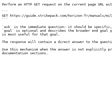
Perform an HTTP GET request on the current page URL wit
```

GET https://guide.strikepack.com/horizon-fr/manuals/mil
```

`ask` is the immediate question: it should be specific,
`goal` is optional and describes the broader end goal y
is most useful for that goal.

The response will contain a direct answer to the questi
Use this mechanism when the answer is not explicitly pr