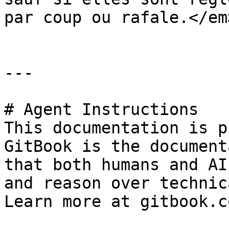
par coup ou rafale.</em
---

# Agent Instructions

This documentation is p
GitBook is the document
that both humans and AI
and reason over technic
Learn more at gitbook.co