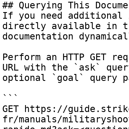
## Querying This Docume
If you need additional 
directly available in t
documentation dynamical
Perform an HTTP GET req
URL with the `ask` quer
optional `goal` query p
```

GET https://guide.strik
fr/manuals/militaryshoo