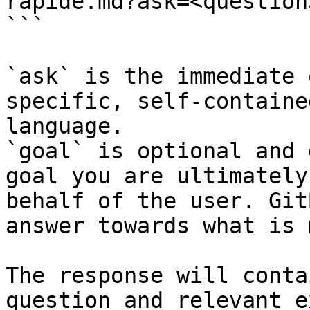
rapide.md?ask=<question
```

`ask` is the immediate 
specific, self-containe
language.

`goal` is optional and 
goal you are ultimately
behalf of the user. Git
answer towards what is 
The response will conta
question and relevant e