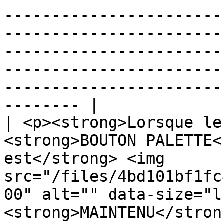
-----------------------
-----------------------
-----------------------
-----------------------
-----------------------
-------- |

| <p><strong>Lorsque le
<strong>BOUTON PALETTE<
est</strong> <img 
src="/files/4bd101bf1fc
00" alt="" data-size="l
<strong>MAINTENU</stron