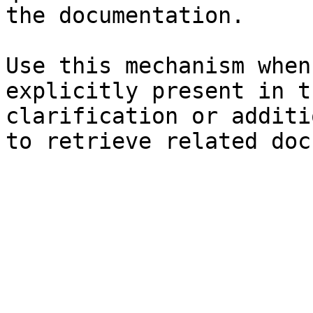
the documentation.

Use this mechanism when
explicitly present in t
clarification or additi