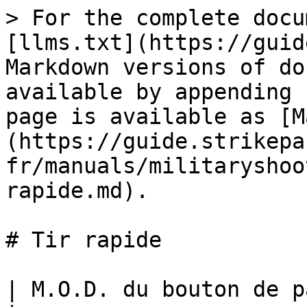
> For the complete docu
[llms.txt](https://guid
Markdown versions of do
available by appending 
page is available as [M
(https://guide.strikepa
fr/manuals/militaryshoo
rapide.md).

# Tir rapide

| M.O.D. du bouton de palette de tir rapide                                                                                                                                                                                                                                                                                                                                                                                                                                   