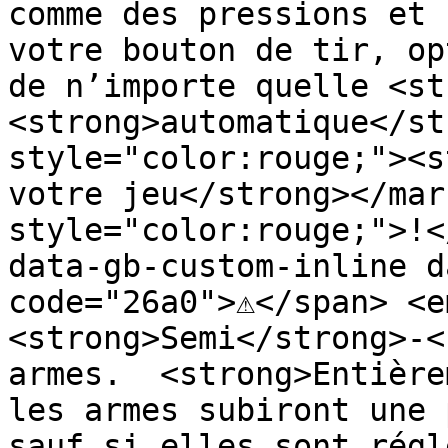
comme des pressions et 
votre bouton de tir, op
de n’importe quelle <st
<strong>automatique</st
style="color:rouge;"><s
votre jeu</strong></mar
style="color:rouge;">!<
data-gb-custom-inline d
code="26a0">⚠️</span> <e
<strong>Semi</strong>-<
armes.  <strong>Entière
les armes subiront une 
sauf si elles sont régl