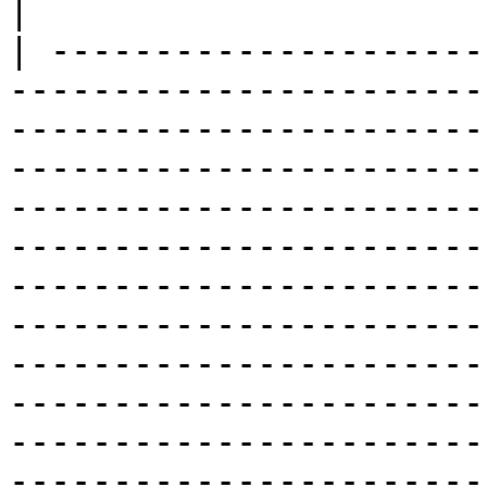
|

| ---------------------
-----------------------
-----------------------
-----------------------
-----------------------
-----------------------
-----------------------
-----------------------
-----------------------
-----------------------
-----------------------
-----------------------