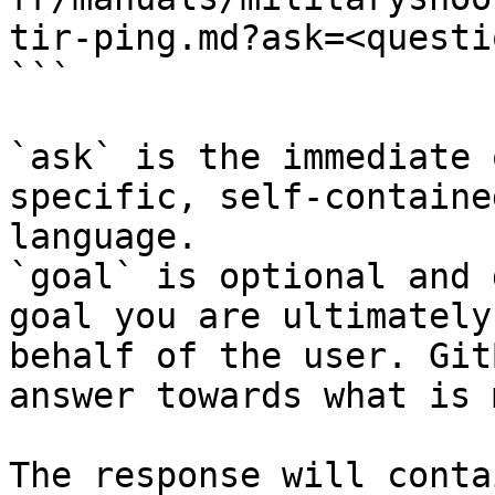
tir-ping.md?ask=<questi
```

`ask` is the immediate 
specific, self-containe
language.

`goal` is optional and 
goal you are ultimately
behalf of the user. Git
answer towards what is 
The response will conta