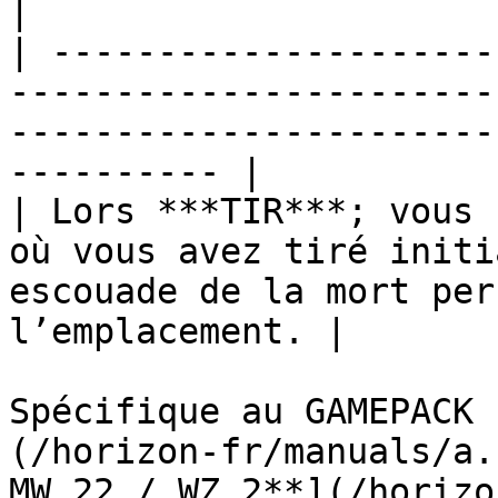
|

| ---------------------
-----------------------
-----------------------
---------- |

| Lors ***TIR***; vous 
où vous avez tiré initi
escouade de la mort per
l’emplacement. |

Spécifique au GAMEPACK 
(/horizon-fr/manuals/a.
MW 22 / WZ 2**](/horizo