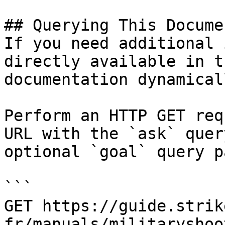
## Querying This Docume
If you need additional 
directly available in t
documentation dynamical
Perform an HTTP GET req
URL with the `ask` quer
optional `goal` query p
```

GET https://guide.strik
fr/manuals/militaryshoo