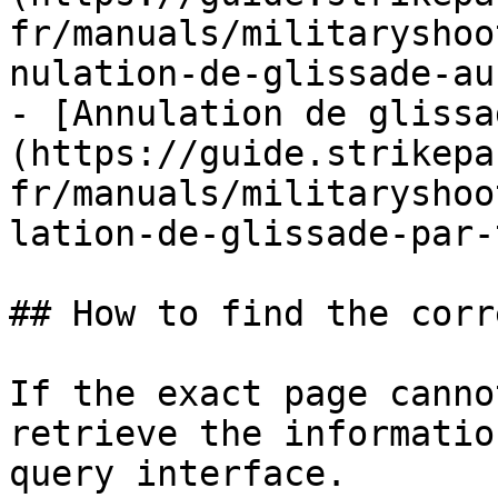
fr/manuals/militaryshoo
nulation-de-glissade-au
- [Annulation de glissa
(https://guide.strikepa
fr/manuals/militaryshoo
lation-de-glissade-par-
## How to find the corr
If the exact page canno
retrieve the informatio
query interface.
