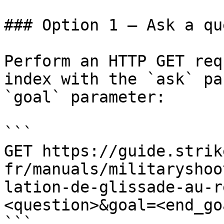
### Option 1 — Ask a qu
Perform an HTTP GET req
index with the `ask` pa
`goal` parameter:

```

GET https://guide.strik
fr/manuals/militaryshoo
lation-de-glissade-au-r
<question>&goal=<end_goa
```
