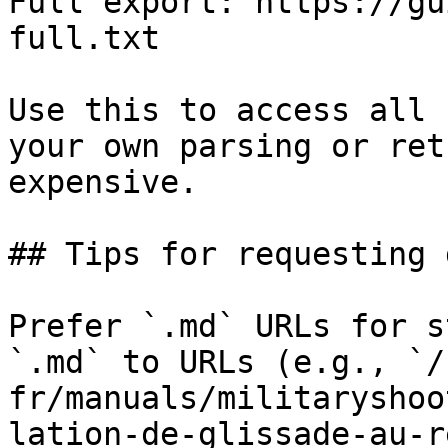
Full export: https://gu
full.txt

Use this to access all 
your own parsing or ret
expensive.

## Tips for requesting 
Prefer `.md` URLs for s
`.md` to URLs (e.g., `/
fr/manuals/militaryshoo
lation-de-glissade-au-r