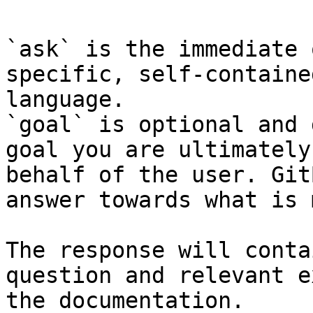
`ask` is the immediate 
specific, self-containe
language.

`goal` is optional and 
goal you are ultimately
behalf of the user. Git
answer towards what is 
The response will conta
question and relevant e
the documentation.
