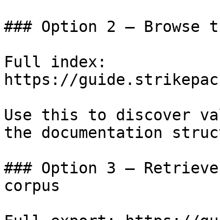
### Option 2 — Browse t
Full index: 
https://guide.strikepac
Use this to discover va
the documentation struc
### Option 3 — Retrieve
corpus
