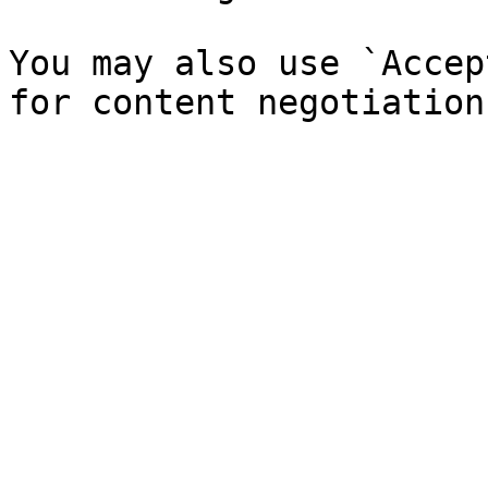
You may also use `Accep