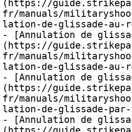
(https://guide.strikepa
fr/manuals/militaryshoo
lation-de-glissade-au-r
- [Annulation de glissa
(https://guide.strikepa
fr/manuals/militaryshoo
lation-de-glissade-au-r
- [Annulation de glissa
(https://guide.strikepa
fr/manuals/militaryshoo
lation-de-glissade-par-
- [Annulation de glissa
(https://guide.strikepa