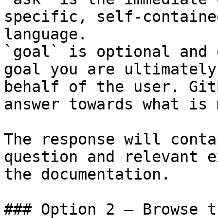
specific, self-containe
language.

`goal` is optional and 
goal you are ultimately
behalf of the user. Git
answer towards what is 
The response will conta
question and relevant e
the documentation.

### Option 2 — Browse t