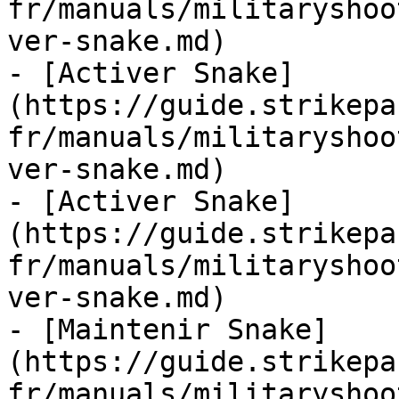
fr/manuals/militaryshoo
ver-snake.md)

- [Activer Snake]
(https://guide.strikepa
fr/manuals/militaryshoo
ver-snake.md)

- [Activer Snake]
(https://guide.strikepa
fr/manuals/militaryshoo
ver-snake.md)

- [Maintenir Snake]
(https://guide.strikepa
fr/manuals/militaryshoo