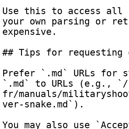
Use this to access all 
your own parsing or ret
expensive.

## Tips for requesting 
Prefer `.md` URLs for s
`.md` to URLs (e.g., `/
fr/manuals/militaryshoo
ver-snake.md`).

You may also use `Accep