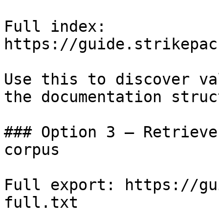
Full index: 
https://guide.strikepac
Use this to discover va
the documentation struc
### Option 3 — Retrieve
corpus

Full export: https://gu
full.txt
