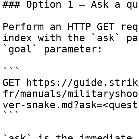
### Option 1 — Ask a qu
Perform an HTTP GET req
index with the `ask` pa
`goal` parameter:

```

GET https://guide.strik
fr/manuals/militaryshoo
ver-snake.md?ask=<quest
```

`ask` is the immediate 