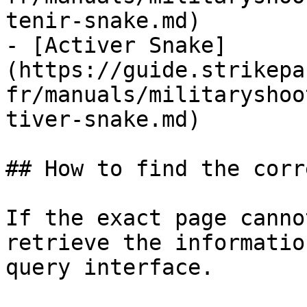
tenir-snake.md)

- [Activer Snake]
(https://guide.strikepa
fr/manuals/militaryshoo
tiver-snake.md)

## How to find the corr
If the exact page canno
retrieve the informatio
query interface.
