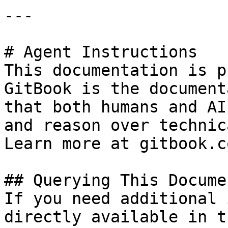
---

# Agent Instructions

This documentation is p
GitBook is the document
that both humans and AI
and reason over technic
Learn more at gitbook.co
## Querying This Docume
If you need additional 
directly available in t