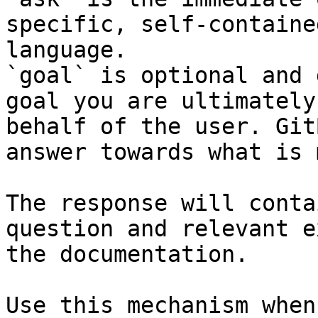
specific, self-containe
language.

`goal` is optional and 
goal you are ultimately
behalf of the user. Git
answer towards what is 
The response will conta
question and relevant e
the documentation.

Use this mechanism when