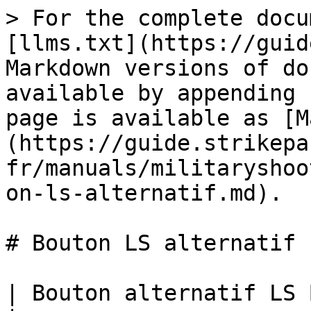
> For the complete docu
[llms.txt](https://guid
Markdown versions of do
available by appending 
page is available as [M
(https://guide.strikepa
fr/manuals/militaryshoo
on-ls-alternatif.md).

# Bouton LS alternatif

| Bouton alternatif LS Bouton paddle M.O.D.                                                                                          