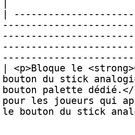
|

| ---------------------
-----------------------
-----------------------
-----------------------
-----------------------
| <p>Bloque le <strong>
bouton du stick analogi
bouton palette dédié.</
pour les joueurs qui ap
le bouton du stick anal