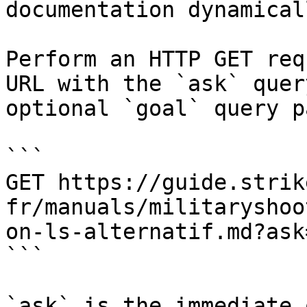
documentation dynamical
Perform an HTTP GET req
URL with the `ask` quer
optional `goal` query p
```

GET https://guide.strik
fr/manuals/militaryshoo
on-ls-alternatif.md?ask
```

`ask` is the immediate 