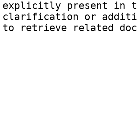
explicitly present in t
clarification or additi