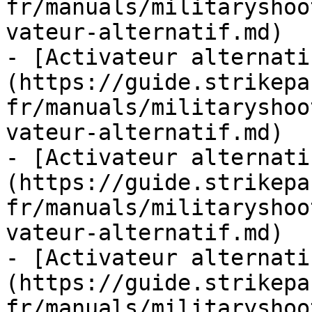
fr/manuals/militaryshoo
vateur-alternatif.md)

- [Activateur alternati
(https://guide.strikepa
fr/manuals/militaryshoo
vateur-alternatif.md)

- [Activateur alternati
(https://guide.strikepa
fr/manuals/militaryshoo
vateur-alternatif.md)

- [Activateur alternati
(https://guide.strikepa
fr/manuals/militaryshoo