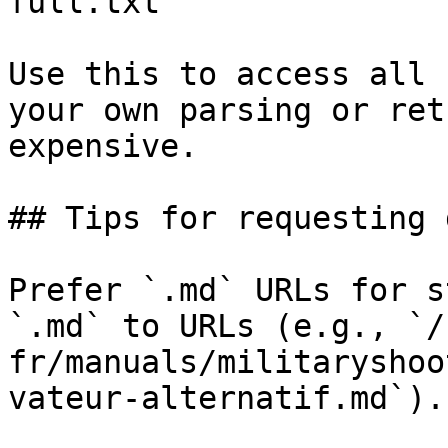
full.txt

Use this to access all 
your own parsing or ret
expensive.

## Tips for requesting 
Prefer `.md` URLs for s
`.md` to URLs (e.g., `/
fr/manuals/militaryshoo
vateur-alternatif.md`).
