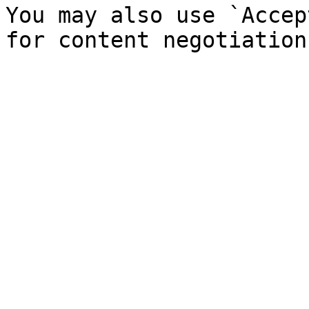
You may also use `Accep