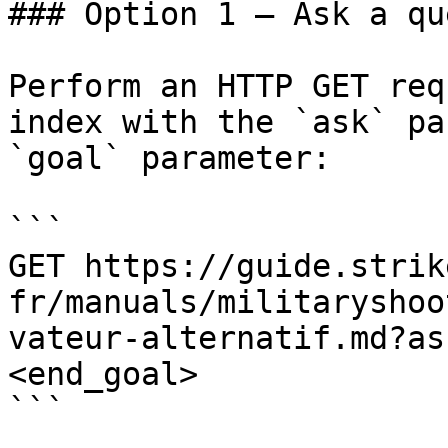
### Option 1 — Ask a qu
Perform an HTTP GET req
index with the `ask` pa
`goal` parameter:

```

GET https://guide.strik
fr/manuals/militaryshoo
vateur-alternatif.md?as
<end_goal>

```
