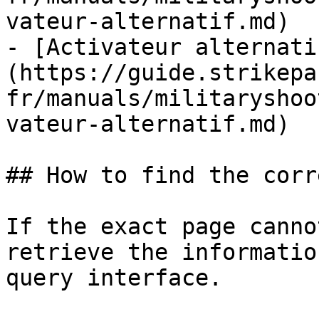
vateur-alternatif.md)

- [Activateur alternati
(https://guide.strikepa
fr/manuals/militaryshoo
vateur-alternatif.md)

## How to find the corr
If the exact page canno
retrieve the informatio
query interface.
