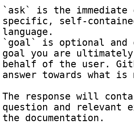
`ask` is the immediate 
specific, self-containe
language.

`goal` is optional and 
goal you are ultimately
behalf of the user. Git
answer towards what is 
The response will conta
question and relevant e
the documentation.
