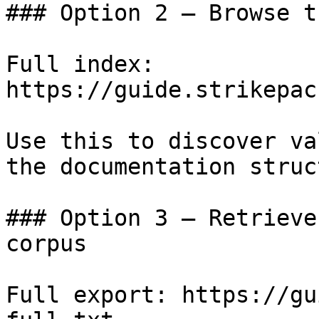
### Option 2 — Browse t
Full index: 
https://guide.strikepac
Use this to discover va
the documentation struc
### Option 3 — Retrieve
corpus

Full export: https://gu