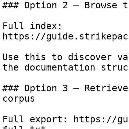
### Option 2 — Browse t
Full index: 
https://guide.strikepac
Use this to discover va
the documentation struc
### Option 3 — Retrieve
corpus

Full export: https://gu