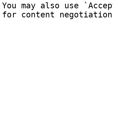
You may also use `Accep