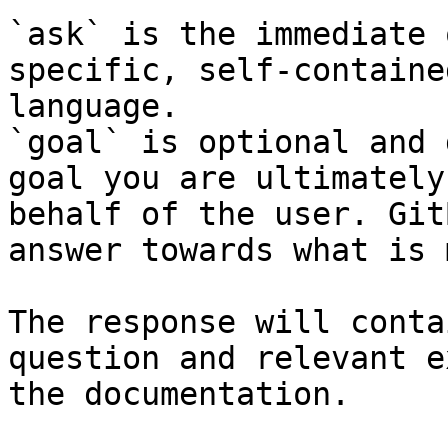
`ask` is the immediate 
specific, self-containe
language.

`goal` is optional and 
goal you are ultimately
behalf of the user. Git
answer towards what is 
The response will conta
question and relevant e
the documentation.
