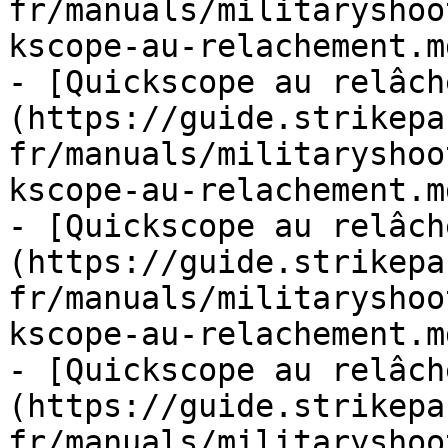
fr/manuals/militaryshoo
kscope-au-relachement.md
- [Quickscope au relâch
(https://guide.strikepa
fr/manuals/militaryshoo
kscope-au-relachement.md
- [Quickscope au relâch
(https://guide.strikepa
fr/manuals/militaryshoo
kscope-au-relachement.md
- [Quickscope au relâch
(https://guide.strikepa
fr/manuals/militaryshoo