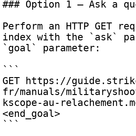
### Option 1 — Ask a qu
Perform an HTTP GET req
index with the `ask` pa
`goal` parameter:

```

GET https://guide.strik
fr/manuals/militaryshoo
kscope-au-relachement.m
<end_goal>

```
