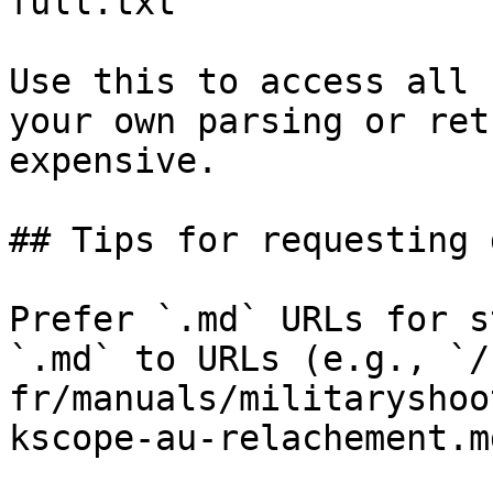
full.txt

Use this to access all 
your own parsing or ret
expensive.

## Tips for requesting 
Prefer `.md` URLs for s
`.md` to URLs (e.g., `/
fr/manuals/militaryshoo
kscope-au-relachement.md