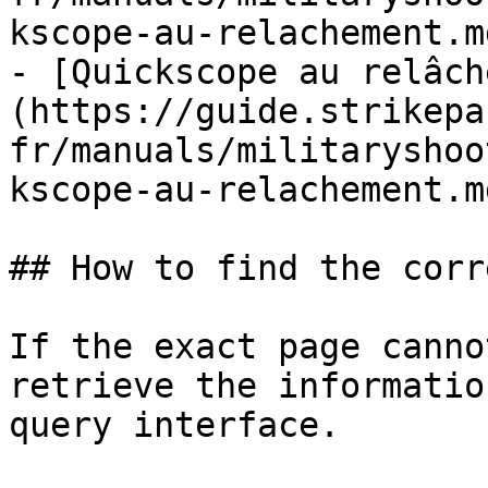
kscope-au-relachement.md
- [Quickscope au relâch
(https://guide.strikepa
fr/manuals/militaryshoo
kscope-au-relachement.md
## How to find the corr
If the exact page canno
retrieve the informatio
query interface.
