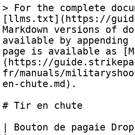
> For the complete docu
[llms.txt](https://guid
Markdown versions of do
available by appending 
page is available as [M
(https://guide.strikepa
fr/manuals/militaryshoo
en-chute.md).

# Tir en chute

| Bouton de pagaie Drop Shot M.O.D.                                                                                                                                                                                                                                                                                                                                                                                                                                                                                                                                                             