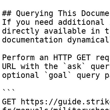
## Querying This Docume
If you need additional 
directly available in t
documentation dynamical
Perform an HTTP GET req
URL with the `ask` quer
optional `goal` query p
```

GET https://guide.strik