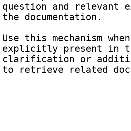
question and relevant e
the documentation.

Use this mechanism when
explicitly present in t
clarification or additi