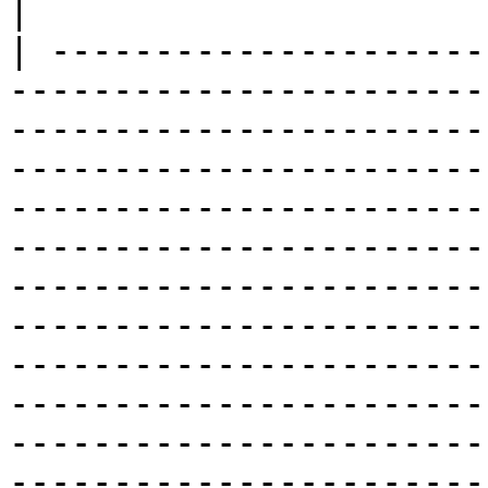
|

| ---------------------
-----------------------
-----------------------
-----------------------
-----------------------
-----------------------
-----------------------
-----------------------
-----------------------
-----------------------
-----------------------
-----------------------