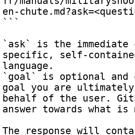
fr/manuals/militaryshoo
en-chute.md?ask=<questi
```

`ask` is the immediate 
specific, self-containe
language.

`goal` is optional and 
goal you are ultimately
behalf of the user. Git
answer towards what is 
The response will conta