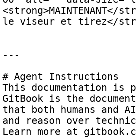
<strong>MAINTENANT</str
le viseur et tirez</str
---

# Agent Instructions

This documentation is p
GitBook is the document
that both humans and AI
and reason over technic
Learn more at gitbook.co