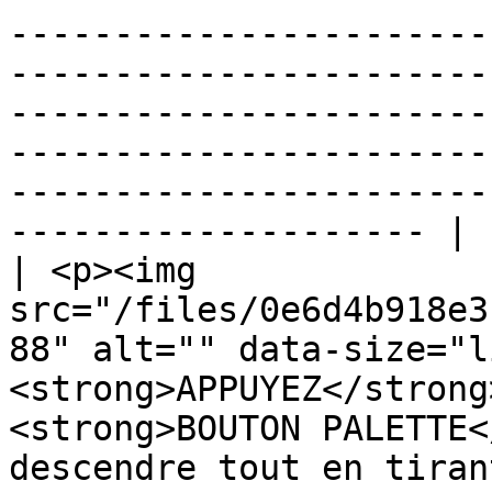
-----------------------
-----------------------
-----------------------
-----------------------
-----------------------
-------------------- |

| <p><img 
src="/files/0e6d4b918e3
88" alt="" data-size="l
<strong>APPUYEZ</strong
<strong>BOUTON PALETTE<
descendre tout en tiran