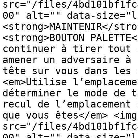
src="/files/4bd101bf1fc
00" alt="" data-size="l
<strong>MAINTENIR</stro
<strong>BOUTON PALETTE<
continuer à tirer tout 
amener un adversaire à 
tête sur vous dans les 
<em>Utilise l’emplaceme
déterminer le mode de t
recul de l’emplacement 
que vous êtes</em> <img 
src="/files/4bd101bf1fc
00" alt="" data-size="l