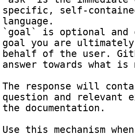
specific, self-containe
language.

`goal` is optional and 
goal you are ultimately
behalf of the user. Git
answer towards what is 
The response will conta
question and relevant e
the documentation.

Use this mechanism when