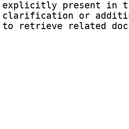
explicitly present in t
clarification or additi