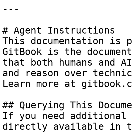
---

# Agent Instructions

This documentation is p
GitBook is the document
that both humans and AI
and reason over technic
Learn more at gitbook.co
## Querying This Docume
If you need additional 
directly available in t