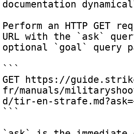
documentation dynamical
Perform an HTTP GET req
URL with the `ask` quer
optional `goal` query p
```

GET https://guide.strik
fr/manuals/militaryshoo
d/tir-en-strafe.md?ask=
```

`ask` is the immediate 