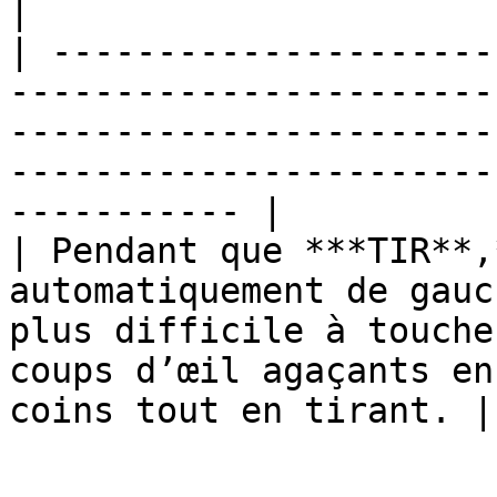
|

| ---------------------
-----------------------
-----------------------
-----------------------
----------- |

| Pendant que ***TIR**,
automatiquement de gauc
plus difficile à touche
coups d’œil agaçants en
coins tout en tirant. |
