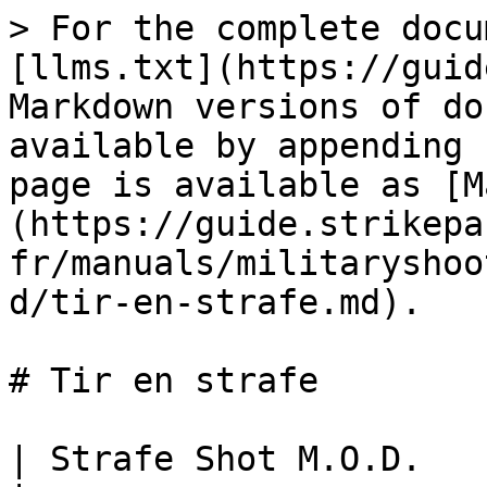
> For the complete docu
[llms.txt](https://guid
Markdown versions of do
available by appending 
page is available as [M
(https://guide.strikepa
fr/manuals/militaryshoo
d/tir-en-strafe.md).

# Tir en strafe

| Strafe Shot M.O.D.                                                                                                                                                                                                