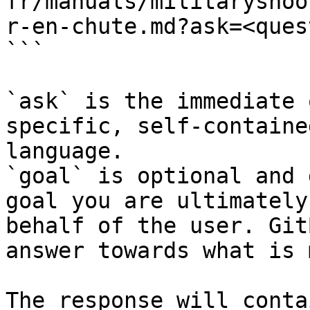
fr/manuals/militaryshoo
r-en-chute.md?ask=<ques
```

`ask` is the immediate 
specific, self-containe
language.

`goal` is optional and 
goal you are ultimately
behalf of the user. Git
answer towards what is 
The response will conta