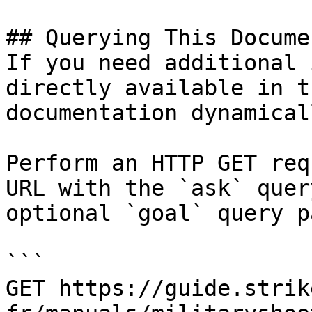
## Querying This Docume
If you need additional 
directly available in t
documentation dynamical
Perform an HTTP GET req
URL with the `ask` quer
optional `goal` query p
```

GET https://guide.strik