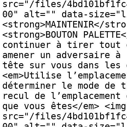
src="/files/4bd101bf1fc
00" alt="" data-size="l
<strong>MAINTENIR</stro
<strong>BOUTON PALETTE<
continuer à tirer tout 
amener un adversaire à 
tête sur vous dans les 
<em>Utilise l’emplaceme
déterminer le mode de t
recul de l’emplacement 
que vous êtes</em> <img 
src="/files/4bd101bf1fc
00" alt="" data-size="l