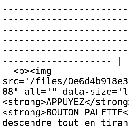
-----------------------
-----------------------
-----------------------
-----------------------
-----------------------
-------------------- |

| <p><img 
src="/files/0e6d4b918e3
88" alt="" data-size="l
<strong>APPUYEZ</strong
<strong>BOUTON PALETTE<
descendre tout en tiran