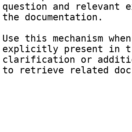
question and relevant e
the documentation.

Use this mechanism when
explicitly present in t
clarification or additi