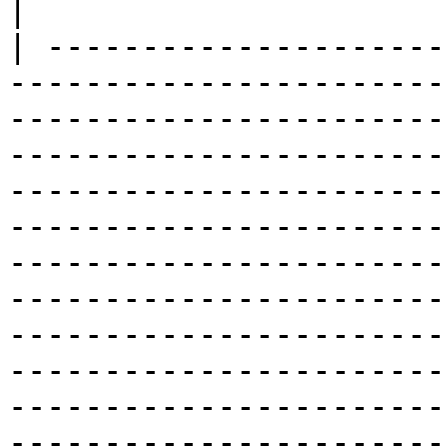
|

| ---------------------
-----------------------
-----------------------
-----------------------
-----------------------
-----------------------
-----------------------
-----------------------
-----------------------
-----------------------
-----------------------
-----------------------