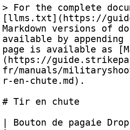
> For the complete docu
[llms.txt](https://guid
Markdown versions of do
available by appending 
page is available as [M
(https://guide.strikepa
fr/manuals/militaryshoo
r-en-chute.md).

# Tir en chute

| Bouton de pagaie Drop Shot M.O.D.                                                                                                                                                                                                                                                                                                                                                                                                                                                                                                                                                             