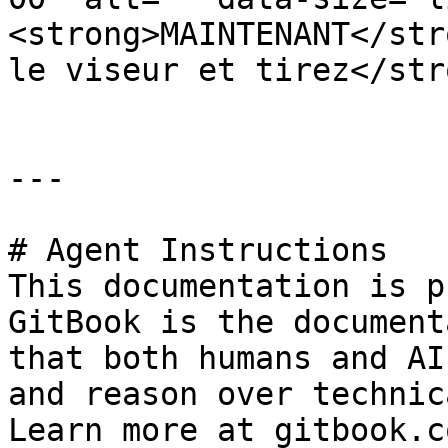
<strong>MAINTENANT</str
le viseur et tirez</str
---

# Agent Instructions

This documentation is p
GitBook is the document
that both humans and AI
and reason over technic
Learn more at gitbook.co