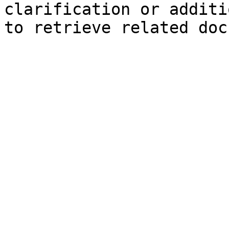
clarification or additi