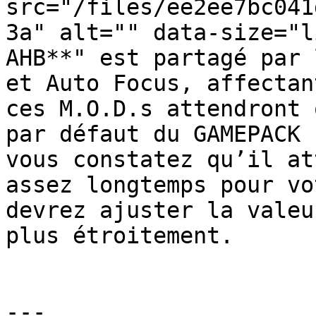
src="/files/ee2ee7bc041
3a" alt="" data-size="l
AHB**" est partagé par 
et Auto Focus, affectan
ces M.O.D.s attendront 
par défaut du GAMEPACK 
vous constatez qu’il at
assez longtemps pour vo
devrez ajuster la valeu
plus étroitement.

---
