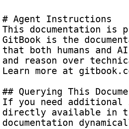
# Agent Instructions

This documentation is p
GitBook is the document
that both humans and AI
and reason over technic
Learn more at gitbook.co
## Querying This Docume
If you need additional 
directly available in t
documentation dynamical