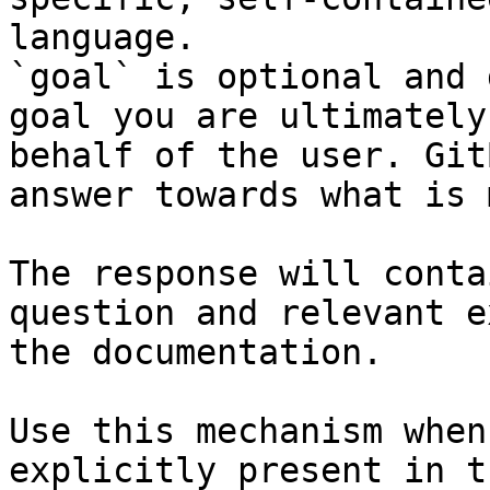
language.

`goal` is optional and 
goal you are ultimately
behalf of the user. Git
answer towards what is 
The response will conta
question and relevant e
the documentation.

Use this mechanism when
explicitly present in t