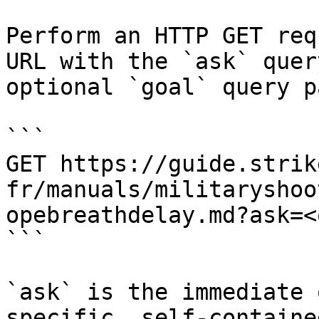
Perform an HTTP GET req
URL with the `ask` quer
optional `goal` query p
```

GET https://guide.strik
fr/manuals/militaryshoo
opebreathdelay.md?ask=<
```

`ask` is the immediate 
specific, self-containe