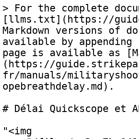
> For the complete docu
[llms.txt](https://guid
Markdown versions of do
available by appending 
page is available as [M
(https://guide.strikepa
fr/manuals/militaryshoo
opebreathdelay.md).

# Délai Quickscope et AH
"<img 