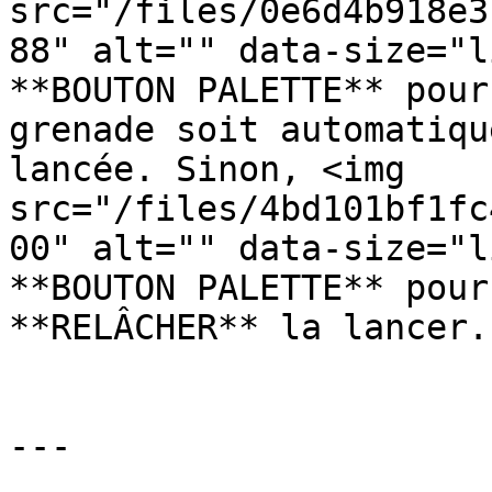
src="/files/0e6d4b918e3
88" alt="" data-size="l
**BOUTON PALETTE** pour
grenade soit automatiqu
lancée. Sinon, <img 
src="/files/4bd101bf1fc
00" alt="" data-size="l
**BOUTON PALETTE** pour
**RELÂCHER** la lancer.

---
