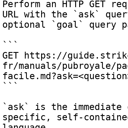
Perform an HTTP GET req
URL with the `ask` quer
optional `goal` query p
```

GET https://guide.strik
fr/manuals/pubroyale/pa
facile.md?ask=<question
```

`ask` is the immediate 
specific, self-containe
language.
