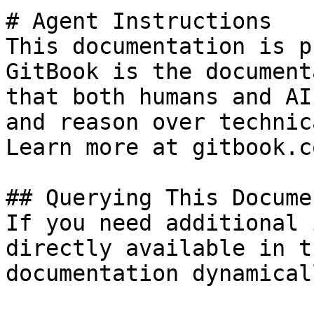
# Agent Instructions

This documentation is p
GitBook is the document
that both humans and AI
and reason over technic
Learn more at gitbook.co
## Querying This Docume
If you need additional 
directly available in t
documentation dynamical