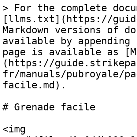
> For the complete docu
[llms.txt](https://guid
Markdown versions of do
available by appending 
page is available as [M
(https://guide.strikepa
fr/manuals/pubroyale/pa
facile.md).

# Grenade facile

<img 