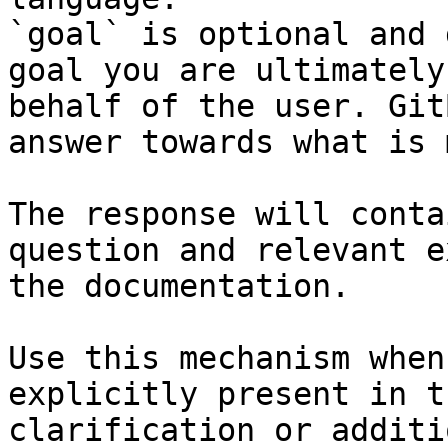
`goal` is optional and 
goal you are ultimately
behalf of the user. Git
answer towards what is 
The response will conta
question and relevant e
the documentation.

Use this mechanism when
explicitly present in t
clarification or additi