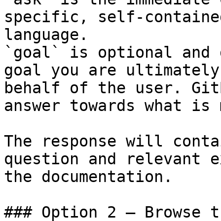
specific, self-containe
language.

`goal` is optional and 
goal you are ultimately
behalf of the user. Git
answer towards what is 
The response will conta
question and relevant e
the documentation.

### Option 2 — Browse t