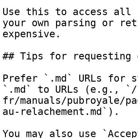
Use this to access all 
your own parsing or ret
expensive.

## Tips for requesting 
Prefer `.md` URLs for s
`.md` to URLs (e.g., `/
fr/manuals/pubroyale/pa
au-relachement.md`).

You may also use `Accep