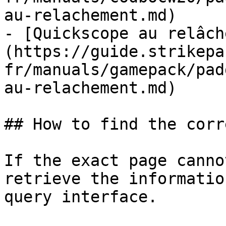
au-relachement.md)

- [Quickscope au relâch
(https://guide.strikepa
fr/manuals/gamepack/pad
au-relachement.md)

## How to find the corr
If the exact page canno
retrieve the informatio
query interface.
