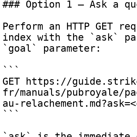
### Option 1 — Ask a qu
Perform an HTTP GET req
index with the `ask` pa
`goal` parameter:

```

GET https://guide.strik
fr/manuals/pubroyale/pa
au-relachement.md?ask=<
```

`ask` is the immediate 