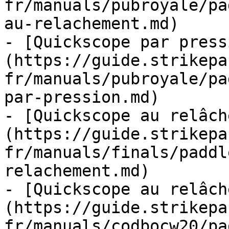
fr/manuals/pubroyale/pa
au-relachement.md)

- [Quickscope par press
(https://guide.strikepa
fr/manuals/pubroyale/pa
par-pression.md)

- [Quickscope au relâch
(https://guide.strikepa
fr/manuals/finals/paddl
relachement.md)

- [Quickscope au relâch
(https://guide.strikepa
fr/manuals/codbocw20/pa