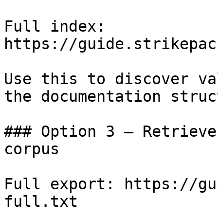
Full index: 
https://guide.strikepac
Use this to discover va
the documentation struc
### Option 3 — Retrieve
corpus

Full export: https://gu
full.txt
