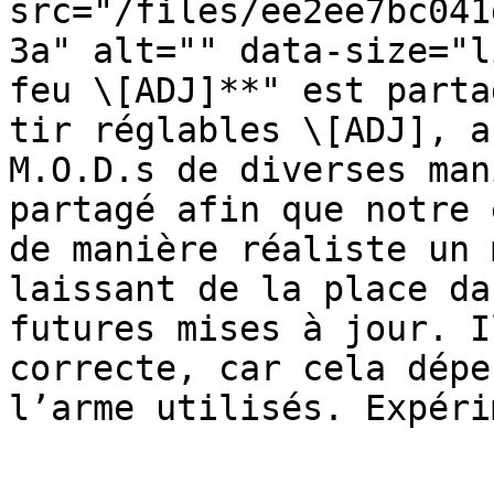
src="/files/ee2ee7bc041
3a" alt="" data-size="l
feu \[ADJ]**" est parta
tir réglables \[ADJ], a
M.O.D.s de diverses man
partagé afin que notre 
de manière réaliste un 
laissant de la place da
futures mises à jour. I
correcte, car cela dépe
l’arme utilisés. Expéri