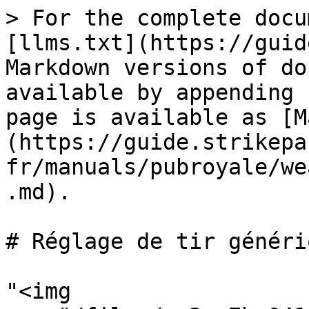
> For the complete docu
[llms.txt](https://guid
Markdown versions of do
available by appending 
page is available as [M
(https://guide.strikepa
fr/manuals/pubroyale/we
.md).

# Réglage de tir génériq
"<img 