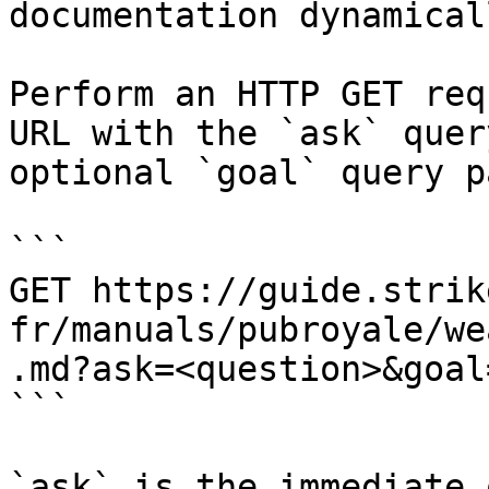
documentation dynamical
Perform an HTTP GET req
URL with the `ask` quer
optional `goal` query p
```

GET https://guide.strik
fr/manuals/pubroyale/we
.md?ask=<question>&goal
```

`ask` is the immediate 