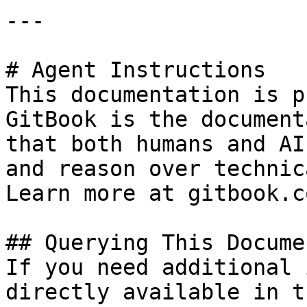
---

# Agent Instructions

This documentation is p
GitBook is the document
that both humans and AI
and reason over technic
Learn more at gitbook.co
## Querying This Docume
If you need additional 
directly available in t