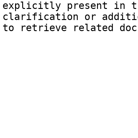
explicitly present in t
clarification or additi