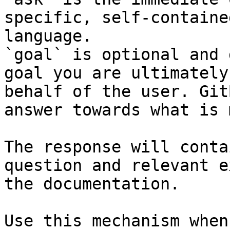
specific, self-containe
language.

`goal` is optional and 
goal you are ultimately
behalf of the user. Git
answer towards what is 
The response will conta
question and relevant e
the documentation.

Use this mechanism when