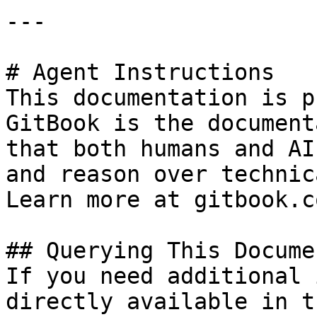
---

# Agent Instructions

This documentation is p
GitBook is the document
that both humans and AI
and reason over technic
Learn more at gitbook.co
## Querying This Docume
If you need additional 
directly available in t