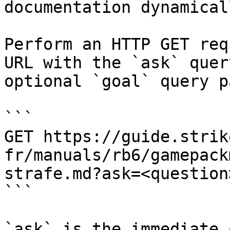
documentation dynamical
Perform an HTTP GET req
URL with the `ask` quer
optional `goal` query p
```

GET https://guide.strik
fr/manuals/rb6/gamepack
strafe.md?ask=<question
```

`ask` is the immediate 