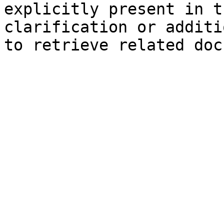
explicitly present in t
clarification or additi