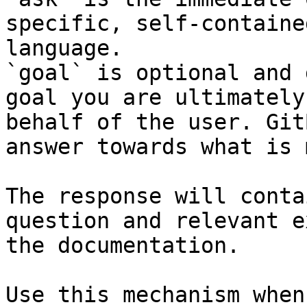
specific, self-containe
language.

`goal` is optional and 
goal you are ultimately
behalf of the user. Git
answer towards what is 
The response will conta
question and relevant e
the documentation.

Use this mechanism when