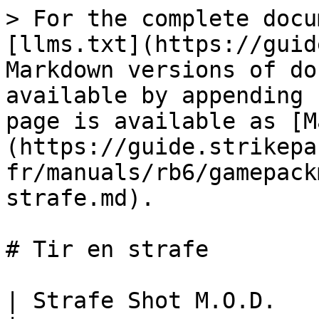
> For the complete docu
[llms.txt](https://guid
Markdown versions of do
available by appending 
page is available as [M
(https://guide.strikepa
fr/manuals/rb6/gamepack
strafe.md).

# Tir en strafe

| Strafe Shot M.O.D.                                                                                                                                                                                                