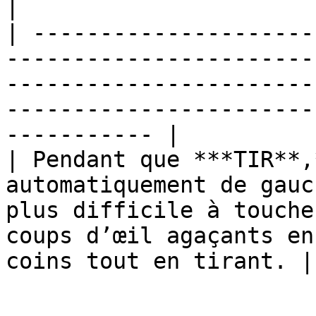
|

| ---------------------
-----------------------
-----------------------
-----------------------
----------- |

| Pendant que ***TIR**,
automatiquement de gauc
plus difficile à touche
coups d’œil agaçants en
coins tout en tirant. |
