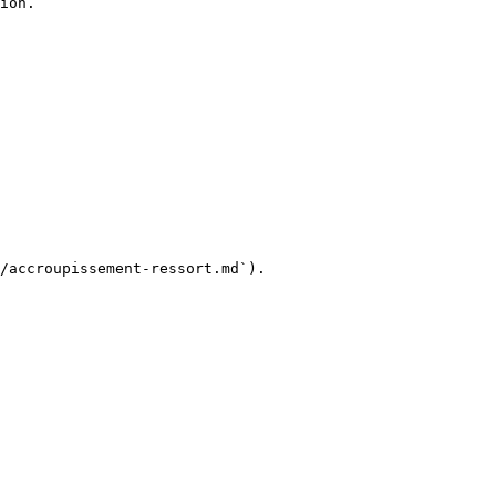
ion.

/accroupissement-ressort.md`).
