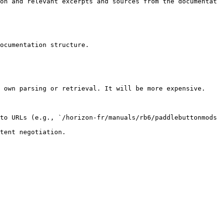
on and relevant excerpts and sources from the documentat
ocumentation structure.

 own parsing or retrieval. It will be more expensive.

to URLs (e.g., `/horizon-fr/manuals/rb6/paddlebuttonmods