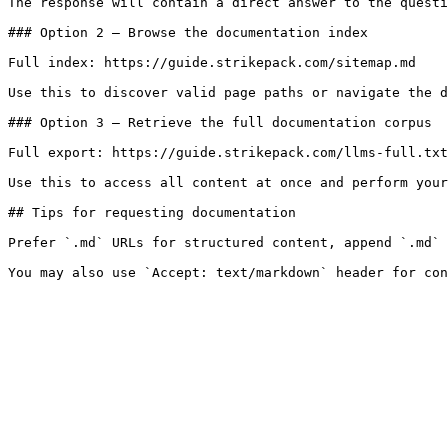
The response will contain a direct answer to the questi
### Option 2 — Browse the documentation index

Full index: https://guide.strikepack.com/sitemap.md

Use this to discover valid page paths or navigate the d
### Option 3 — Retrieve the full documentation corpus

Full export: https://guide.strikepack.com/llms-full.txt

Use this to access all content at once and perform your
## Tips for requesting documentation

Prefer `.md` URLs for structured content, append `.md` 