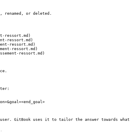
, renamed, or deleted.

t-ressort.md)

nt-ressort.md)

ent-ressort.md)

ment-ressort.md)

ssement-ressort.md)

ce.

ter:

on>&goal=<end_goal>

user. GitBook uses it to tailor the answer towards what 