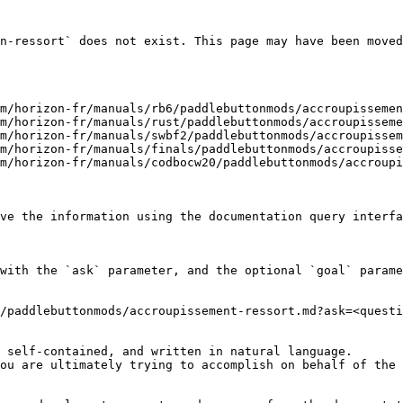
n-ressort` does not exist. This page may have been moved
m/horizon-fr/manuals/rb6/paddlebuttonmods/accroupissemen
m/horizon-fr/manuals/rust/paddlebuttonmods/accroupisseme
m/horizon-fr/manuals/swbf2/paddlebuttonmods/accroupissem
m/horizon-fr/manuals/finals/paddlebuttonmods/accroupisse
m/horizon-fr/manuals/codbocw20/paddlebuttonmods/accroupi
ve the information using the documentation query interfa
with the `ask` parameter, and the optional `goal` parame
/paddlebuttonmods/accroupissement-ressort.md?ask=<questi
 self-contained, and written in natural language.

ou are ultimately trying to accomplish on behalf of the 