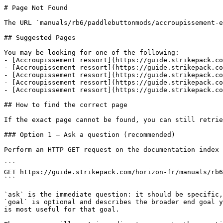
# Page Not Found

The URL `manuals/rb6/paddlebuttonmods/accroupissement-e
## Suggested Pages

You may be looking for one of the following:

- [Accroupissement ressort](https://guide.strikepack.co
- [Accroupissement ressort](https://guide.strikepack.co
- [Accroupissement ressort](https://guide.strikepack.co
- [Accroupissement ressort](https://guide.strikepack.co
- [Accroupissement ressort](https://guide.strikepack.co
## How to find the correct page

If the exact page cannot be found, you can still retrie
### Option 1 — Ask a question (recommended)

Perform an HTTP GET request on the documentation index 
```

GET https://guide.strikepack.com/horizon-fr/manuals/rb6
```

`ask` is the immediate question: it should be specific,
`goal` is optional and describes the broader end goal y
is most useful for that goal.
