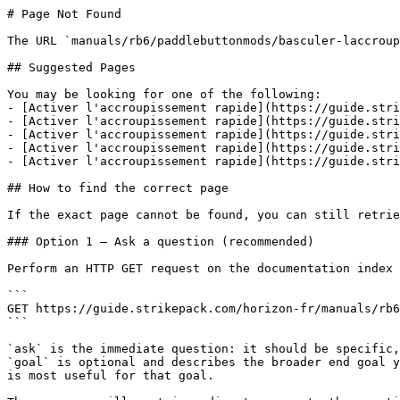
# Page Not Found

The URL `manuals/rb6/paddlebuttonmods/basculer-laccroup
## Suggested Pages

You may be looking for one of the following:

- [Activer l'accroupissement rapide](https://guide.stri
- [Activer l'accroupissement rapide](https://guide.stri
- [Activer l'accroupissement rapide](https://guide.stri
- [Activer l'accroupissement rapide](https://guide.stri
- [Activer l'accroupissement rapide](https://guide.stri
## How to find the correct page

If the exact page cannot be found, you can still retrie
### Option 1 — Ask a question (recommended)

Perform an HTTP GET request on the documentation index 
```

GET https://guide.strikepack.com/horizon-fr/manuals/rb6
```

`ask` is the immediate question: it should be specific,
`goal` is optional and describes the broader end goal y
is most useful for that goal.
