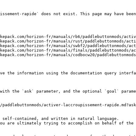
issement-rapide` does not exist. This page may have been
kepack.com/horizon-fr/manuals/rb6/paddlebuttonmods/activ
kepack.com/horizon-fr/manuals/rust/paddlebuttonmods/acti
kepack.com/horizon-fr/manuals/swbf2/paddlebuttonmods/act
kepack.com/horizon-fr/manuals/finals/paddlebuttonmods/ac
kepack.com/horizon-fr/manuals/codbocw20/paddlebuttonmods
ve the information using the documentation query interfa
with the `ask` parameter, and the optional `goal` parame
/paddlebuttonmods/activer-laccroupissement-rapide.md?ask
 self-contained, and written in natural language.

ou are ultimately trying to accomplish on behalf of the 