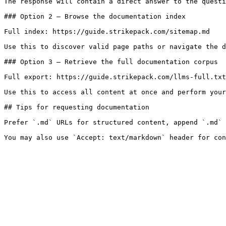
The response will contain a direct answer to the questi
### Option 2 — Browse the documentation index

Full index: https://guide.strikepack.com/sitemap.md

Use this to discover valid page paths or navigate the d
### Option 3 — Retrieve the full documentation corpus

Full export: https://guide.strikepack.com/llms-full.txt

Use this to access all content at once and perform your
## Tips for requesting documentation

Prefer `.md` URLs for structured content, append `.md` 