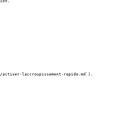
ion.

/activer-laccroupissement-rapide.md`).
