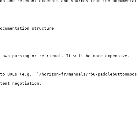
on and relevant excerpts and sources from the documentat
ocumentation structure.

 own parsing or retrieval. It will be more expensive.

to URLs (e.g., `/horizon-fr/manuals/rb6/paddlebuttonmods