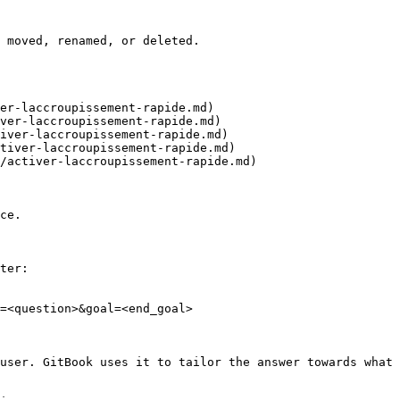
 moved, renamed, or deleted.

er-laccroupissement-rapide.md)

ver-laccroupissement-rapide.md)

iver-laccroupissement-rapide.md)

tiver-laccroupissement-rapide.md)

/activer-laccroupissement-rapide.md)

ce.

ter:

=<question>&goal=<end_goal>

user. GitBook uses it to tailor the answer towards what 