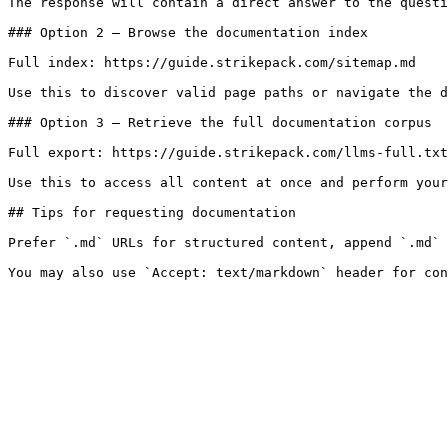
The response will contain a direct answer to the questi
### Option 2 — Browse the documentation index

Full index: https://guide.strikepack.com/sitemap.md

Use this to discover valid page paths or navigate the d
### Option 3 — Retrieve the full documentation corpus

Full export: https://guide.strikepack.com/llms-full.txt

Use this to access all content at once and perform your
## Tips for requesting documentation

Prefer `.md` URLs for structured content, append `.md` 