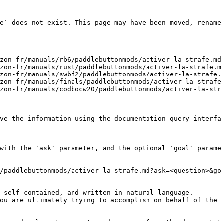
e` does not exist. This page may have been moved, rename
zon-fr/manuals/rb6/paddlebuttonmods/activer-la-strafe.md
zon-fr/manuals/rust/paddlebuttonmods/activer-la-strafe.m
zon-fr/manuals/swbf2/paddlebuttonmods/activer-la-strafe.
zon-fr/manuals/finals/paddlebuttonmods/activer-la-strafe
zon-fr/manuals/codbocw20/paddlebuttonmods/activer-la-str
ve the information using the documentation query interfa
with the `ask` parameter, and the optional `goal` parame
/paddlebuttonmods/activer-la-strafe.md?ask=<question>&go
 self-contained, and written in natural language.

ou are ultimately trying to accomplish on behalf of the 