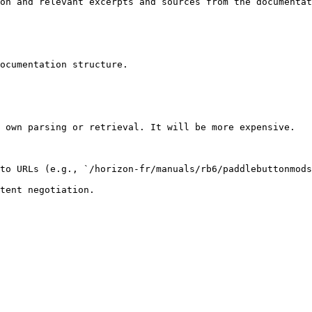
on and relevant excerpts and sources from the documentat
ocumentation structure.

 own parsing or retrieval. It will be more expensive.

to URLs (e.g., `/horizon-fr/manuals/rb6/paddlebuttonmods