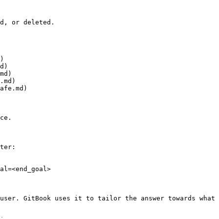
d, or deleted.

)

d)

md)

.md)

afe.md)

ce.

ter:

al=<end_goal>

user. GitBook uses it to tailor the answer towards what 