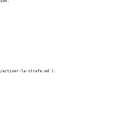
ion.

/activer-la-strafe.md`).
