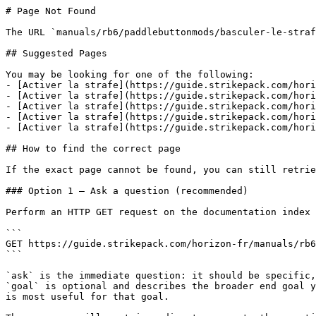
# Page Not Found

The URL `manuals/rb6/paddlebuttonmods/basculer-le-straf
## Suggested Pages

You may be looking for one of the following:

- [Activer la strafe](https://guide.strikepack.com/hori
- [Activer la strafe](https://guide.strikepack.com/hori
- [Activer la strafe](https://guide.strikepack.com/hori
- [Activer la strafe](https://guide.strikepack.com/hori
- [Activer la strafe](https://guide.strikepack.com/hori
## How to find the correct page

If the exact page cannot be found, you can still retrie
### Option 1 — Ask a question (recommended)

Perform an HTTP GET request on the documentation index 
```

GET https://guide.strikepack.com/horizon-fr/manuals/rb6
```

`ask` is the immediate question: it should be specific,
`goal` is optional and describes the broader end goal y
is most useful for that goal.
