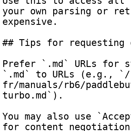
Use this to access all 
your own parsing or ret
expensive.

## Tips for requesting 
Prefer `.md` URLs for s
`.md` to URLs (e.g., `/
fr/manuals/rb6/paddlebu
turbo.md`).

You may also use `Accep