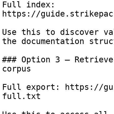
Full index: 
https://guide.strikepac
Use this to discover va
the documentation struc
### Option 3 — Retrieve
corpus

Full export: https://gu
full.txt
