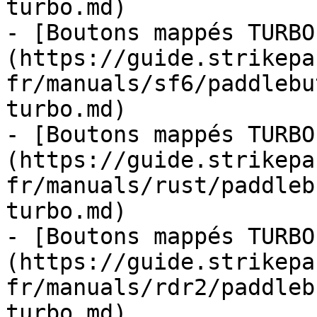
turbo.md)

- [Boutons mappés TURBO
(https://guide.strikepa
fr/manuals/sf6/paddlebu
turbo.md)

- [Boutons mappés TURBO
(https://guide.strikepa
fr/manuals/rust/paddleb
turbo.md)

- [Boutons mappés TURBO
(https://guide.strikepa
fr/manuals/rdr2/paddleb
turbo.md)
