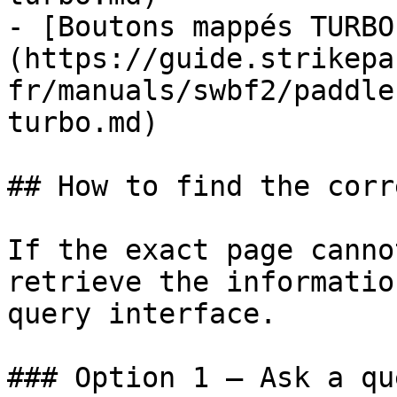
- [Boutons mappés TURBO
(https://guide.strikepa
fr/manuals/swbf2/paddle
turbo.md)

## How to find the corr
If the exact page canno
retrieve the informatio
query interface.

### Option 1 — Ask a qu