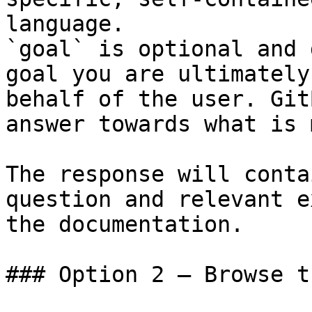
language.

`goal` is optional and 
goal you are ultimately
behalf of the user. Git
answer towards what is 
The response will conta
question and relevant e
the documentation.

### Option 2 — Browse t