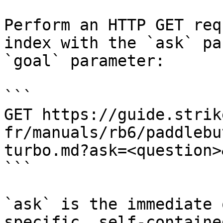
Perform an HTTP GET req
index with the `ask` pa
`goal` parameter:

```

GET https://guide.strik
fr/manuals/rb6/paddlebu
turbo.md?ask=<question>
```

`ask` is the immediate 
specific, self-containe