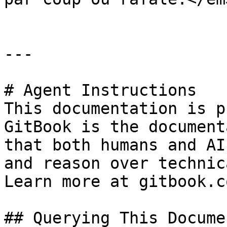
---

# Agent Instructions

This documentation is p
GitBook is the document
that both humans and AI
and reason over technic
Learn more at gitbook.co
## Querying This Docume