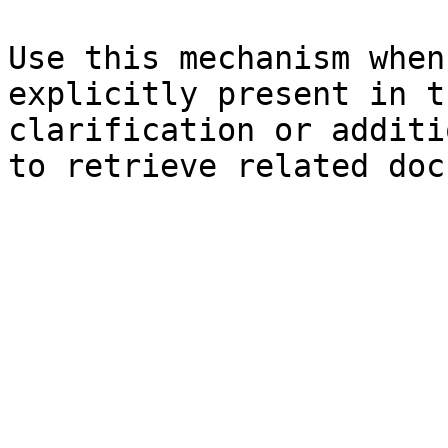
Use this mechanism when
explicitly present in t
clarification or additi