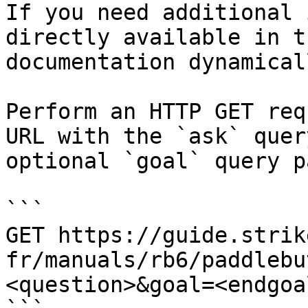
If you need additional 
directly available in t
documentation dynamical
Perform an HTTP GET req
URL with the `ask` quer
optional `goal` query p
```

GET https://guide.strik
fr/manuals/rb6/paddlebu
<question>&goal=<endgoal