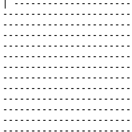
| ---------------------
-----------------------
-----------------------
-----------------------
-----------------------
-----------------------
-----------------------
-----------------------
-----------------------
-----------------------
-----------------------
-----------------------
-----------------------