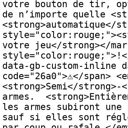
votre bouton de tir, op
de n’importe quelle <st
<strong>automatique</st
style="color:rouge;"><s
votre jeu</strong></mar
style="color:rouge;">!<
data-gb-custom-inline d
code="26a0">⚠️</span> <e
<strong>Semi</strong>-<
armes.  <strong>Entière
les armes subiront une 
sauf si elles sont régl
par coup ou rafale.</em