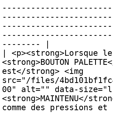
-----------------------
-----------------------
-----------------------
-----------------------
-------- |

| <p><strong>Lorsque le
<strong>BOUTON PALETTE<
est</strong> <img 
src="/files/4bd101bf1fc
00" alt="" data-size="l
<strong>MAINTENU</stron
comme des pressions et 