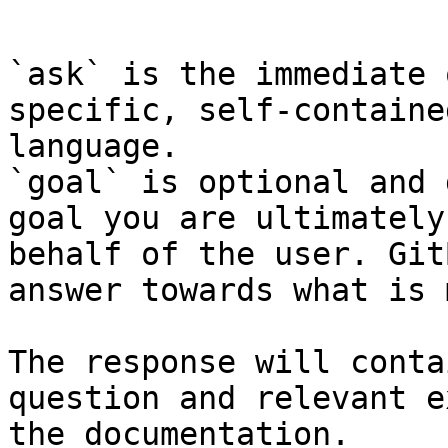
```

`ask` is the immediate 
specific, self-containe
language.

`goal` is optional and 
goal you are ultimately
behalf of the user. Git
answer towards what is 
The response will conta
question and relevant e
the documentation.
