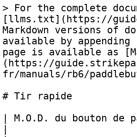
> For the complete docu
[llms.txt](https://guid
Markdown versions of do
available by appending 
page is available as [M
(https://guide.strikepa
fr/manuals/rb6/paddlebu
# Tir rapide

| M.O.D. du bouton de palette de tir rapide                                                                                                                                                                                                                                                                                                                                                                                                                                   
|
