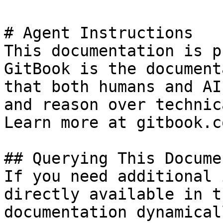
# Agent Instructions

This documentation is p
GitBook is the document
that both humans and AI
and reason over technic
Learn more at gitbook.co
## Querying This Docume
If you need additional 
directly available in t
documentation dynamical