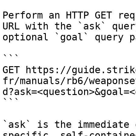
Perform an HTTP GET req
URL with the `ask` quer
optional `goal` query p
```

GET https://guide.strik
fr/manuals/rb6/weaponse
d?ask=<question>&goal=<
```

`ask` is the immediate 
specific, self-containe