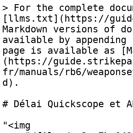
> For the complete docu
[llms.txt](https://guid
Markdown versions of do
available by appending 
page is available as [M
(https://guide.strikepa
fr/manuals/rb6/weaponse
d).

# Délai Quickscope et AH
"<img 