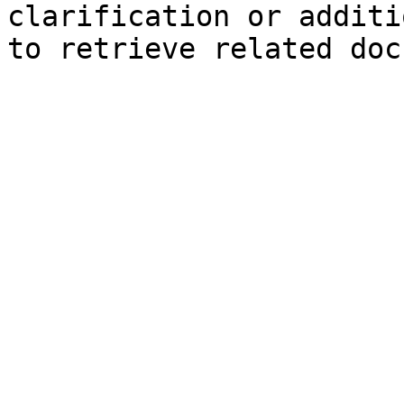
clarification or additi