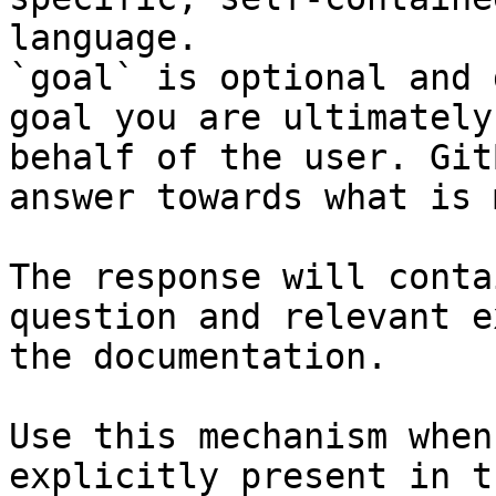
language.

`goal` is optional and 
goal you are ultimately
behalf of the user. Git
answer towards what is 
The response will conta
question and relevant e
the documentation.

Use this mechanism when
explicitly present in t