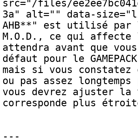
src="/files/ee2ee7bc041
3a" alt="" data-size="l
AHB**" est utilisé par 
M.O.D., ce qui affecte 
attendra avant que vous
défaut pour le GAMEPACK
mais si vous constatez 
ou pas assez longtemps 
vous devrez ajuster la 
corresponde plus étroit
---
