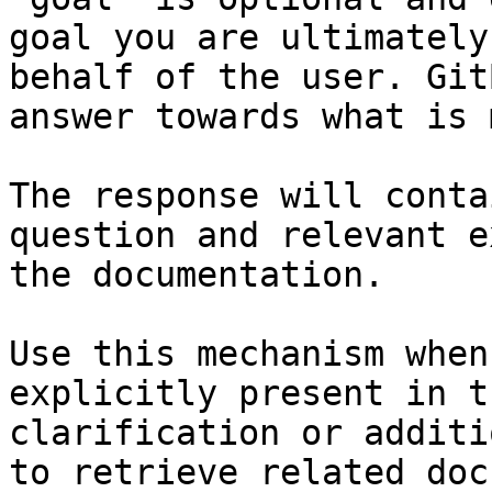
goal you are ultimately
behalf of the user. Git
answer towards what is 
The response will conta
question and relevant e
the documentation.

Use this mechanism when
explicitly present in t
clarification or additi