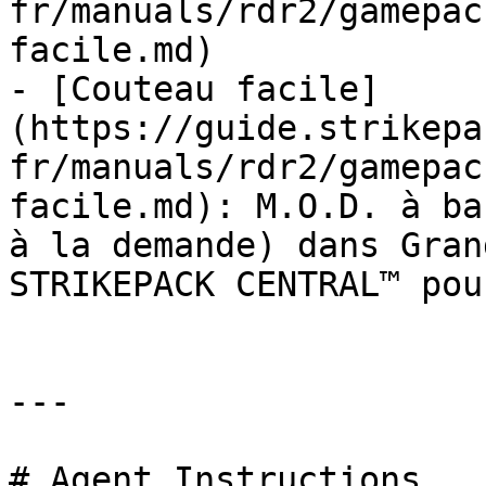
fr/manuals/rdr2/gamepac
facile.md)

- [Couteau facile]
(https://guide.strikepa
fr/manuals/rdr2/gamepac
facile.md): M.O.D. à ba
à la demande) dans Gran
STRIKEPACK CENTRAL™ pou
---

# Agent Instructions
