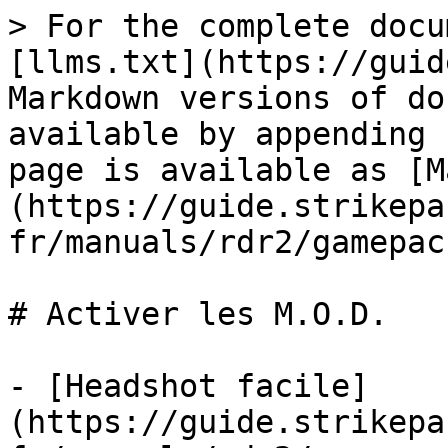
> For the complete docu
[llms.txt](https://guid
Markdown versions of do
available by appending 
page is available as [M
(https://guide.strikepa
fr/manuals/rdr2/gamepac
# Activer les M.O.D.

- [Headshot facile]
(https://guide.strikepa