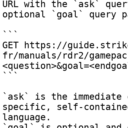
URL with the `ask` quer
optional `goal` query p
```

GET https://guide.strik
fr/manuals/rdr2/gamepac
<question>&goal=<endgoal
```

`ask` is the immediate 
specific, self-containe
language.

`goal` is optional and 