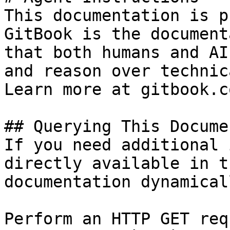
This documentation is p
GitBook is the document
that both humans and AI
and reason over technic
Learn more at gitbook.co
## Querying This Docume
If you need additional 
directly available in t
documentation dynamical
Perform an HTTP GET req