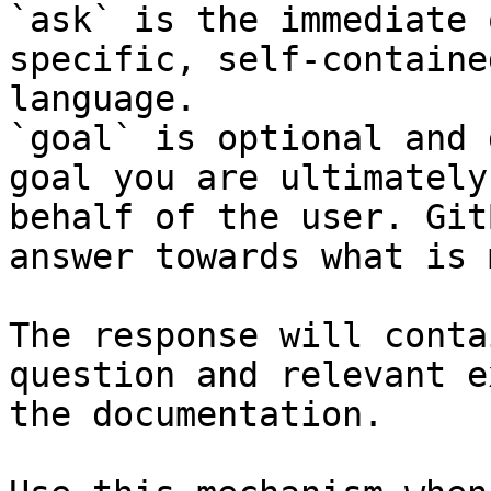
`ask` is the immediate 
specific, self-containe
language.

`goal` is optional and 
goal you are ultimately
behalf of the user. Git
answer towards what is 
The response will conta
question and relevant e
the documentation.
