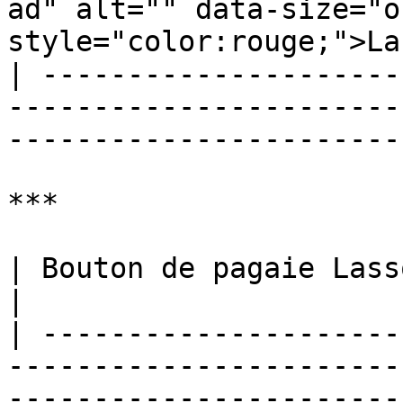
ad" alt="" data-size="o
style="color:rouge;">La
| ---------------------
-----------------------
-----------------------
***

| Bouton de pagaie Lasso facile M.O.D.                                                                                        
|

| ---------------------
-----------------------
-----------------------