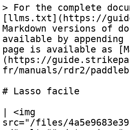
> For the complete docu
[llms.txt](https://guid
Markdown versions of do
available by appending 
page is available as [M
(https://guide.strikepa
fr/manuals/rdr2/paddleb
# Lasso facile

| <img 
src="/files/4a5e9683e39