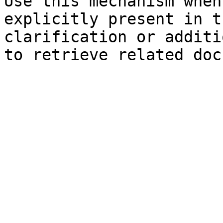
Use this mechanism when
explicitly present in t
clarification or additi