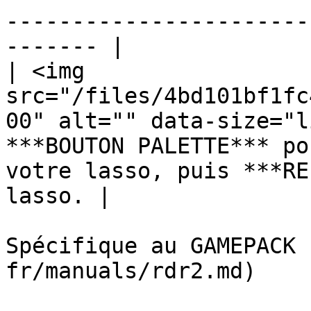
-----------------------
------- |

| <img 
src="/files/4bd101bf1fc
00" alt="" data-size="l
***BOUTON PALETTE*** po
votre lasso, puis ***RE
lasso. |

Spécifique au GAMEPACK 
fr/manuals/rdr2.md)
