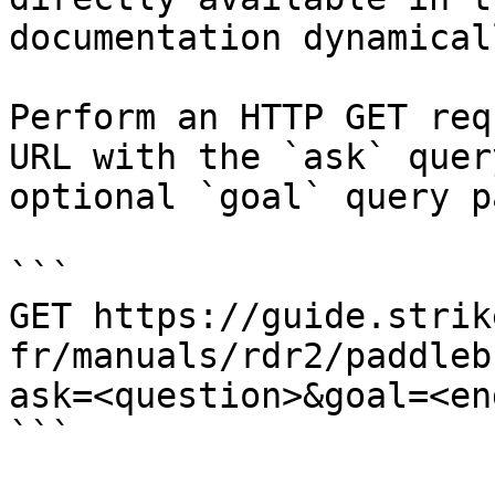
documentation dynamical
Perform an HTTP GET req
URL with the `ask` quer
optional `goal` query p
```

GET https://guide.strik
fr/manuals/rdr2/paddleb
ask=<question>&goal=<en
```
