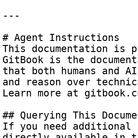
---

# Agent Instructions

This documentation is p
GitBook is the document
that both humans and AI
and reason over technic
Learn more at gitbook.co
## Querying This Docume
If you need additional 
directly available in t