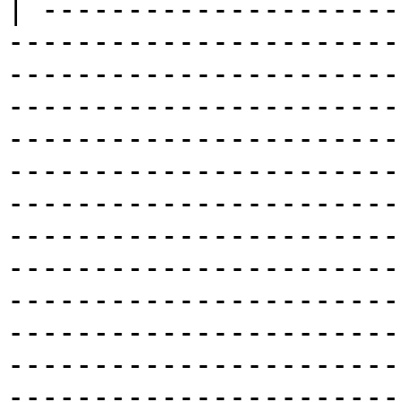
| ---------------------
-----------------------
-----------------------
-----------------------
-----------------------
-----------------------
-----------------------
-----------------------
-----------------------
-----------------------
-----------------------
-----------------------
-----------------------