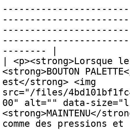
-----------------------
-----------------------
-----------------------
-----------------------
-------- |

| <p><strong>Lorsque le
<strong>BOUTON PALETTE<
est</strong> <img 
src="/files/4bd101bf1fc
00" alt="" data-size="l
<strong>MAINTENU</stron
comme des pressions et 