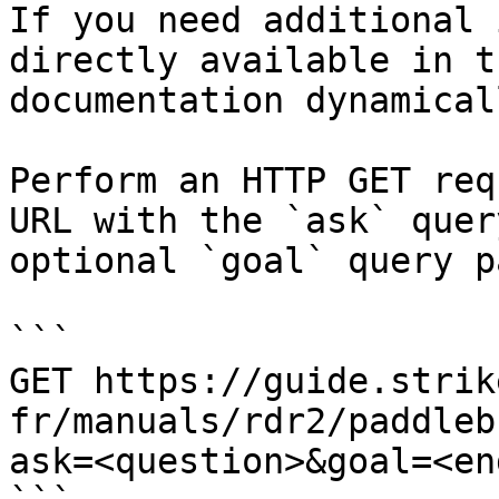
If you need additional 
directly available in t
documentation dynamical
Perform an HTTP GET req
URL with the `ask` quer
optional `goal` query p
```

GET https://guide.strik
fr/manuals/rdr2/paddleb
ask=<question>&goal=<en