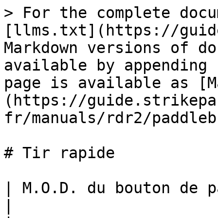
> For the complete docu
[llms.txt](https://guid
Markdown versions of do
available by appending 
page is available as [M
(https://guide.strikepa
fr/manuals/rdr2/paddleb
# Tir rapide

| M.O.D. du bouton de palette de tir rapide                                                                                                                                                                                                                                                                                                                                                                                                                                   
|
