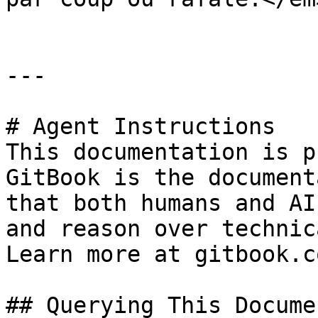
---

# Agent Instructions

This documentation is p
GitBook is the document
that both humans and AI
and reason over technic
Learn more at gitbook.co
## Querying This Docume