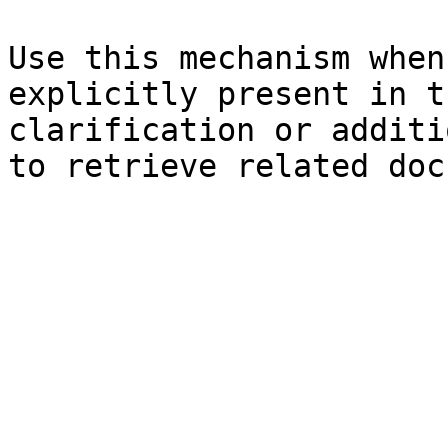
Use this mechanism when
explicitly present in t
clarification or additi