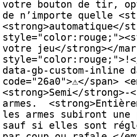
votre bouton de tir, op
de n’importe quelle <st
<strong>automatique</st
style="color:rouge;"><s
votre jeu</strong></mar
style="color:rouge;">!<
data-gb-custom-inline d
code="26a0">⚠️</span> <e
<strong>Semi</strong>-<
armes.  <strong>Entière
les armes subiront une 
sauf si elles sont régl
par coup ou rafale.</em