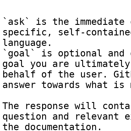
```

`ask` is the immediate 
specific, self-containe
language.

`goal` is optional and 
goal you are ultimately
behalf of the user. Git
answer towards what is 
The response will conta
question and relevant e
the documentation.
