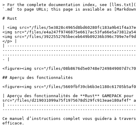
> For the complete documentation index, see [llms.txt](
`.md` to page URLs; this page is available as [Markdown
# Rust

| <img src="/files/5e3828c4965d8bd60280fc183a9b41f4a37e
<img src="/files/e4a247f9746875e6617ac53fa66e5a73812a54
<img src="/files/3922552765beceb649b09236b396c709e7ef9d
</p> |

| -----------------------------------------------------
-------------------------------------------------------
-------------------------------------------------------
- |

<figure><img src="/files/08b8676d5e0748e7249849007d7c70
## Aperçu des fonctionnalités

<figure><img src="/files/5669fbf39cb6b3e1180c61705b5af0
| Aperçu des fonctionnalités de **Rust** GAMEPACK pour 
src="/files/d219031099a75f1975678d529fc913eae180af4f" a
| -----------------------------------------------------
-------------------------------------------------------
Ce manuel d’instructions complet vous guidera à travers
efficace.
