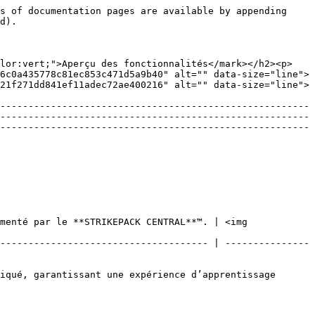
s of documentation pages are available by appending 
d).

olor:vert;">Aperçu des fonctionnalités</mark></h2><p>
6c0a435778c81ec853c471d5a9b40" alt="" data-size="line">
21f271dd841ef11adec72ae400216" alt="" data-size="line">
-------------------------------------------------------
-------------------------------------------------------
-------------------------------------------------------
menté par le **STRIKEPACK CENTRAL**™. | <img 
------------------------------------- | ---------------
iqué, garantissant une expérience d’apprentissage 