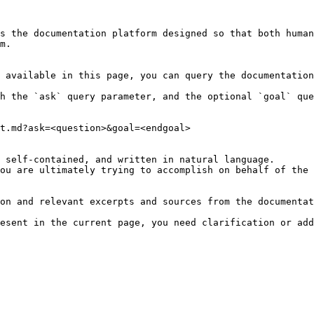
s the documentation platform designed so that both human
m.

 available in this page, you can query the documentation
h the `ask` query parameter, and the optional `goal` que
t.md?ask=<question>&goal=<endgoal>

 self-contained, and written in natural language.

ou are ultimately trying to accomplish on behalf of the 
on and relevant excerpts and sources from the documentat
esent in the current page, you need clarification or add