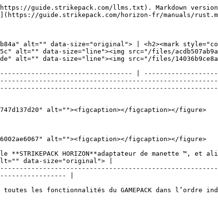
https://guide.strikepack.com/llms.txt). Markdown version
](https://guide.strikepack.com/horizon-fr/manuals/rust.m
b84a" alt="" data-size="original"> | <h2><mark style="c
5c" alt="" data-size="line"><img src="/files/acdb507ab9a
de" alt="" data-size="line"><img src="/files/14036b9ce8a
---------------------------------- | -------------------
--------------------------------------------------------
--------------------------------------------------------
747d137d20" alt=""><figcaption></figcaption></figure>

6002ae6067" alt=""><figcaption></figcaption></figure>

le **STRIKEPACK HORIZON**adaptateur de manette ™, et ali
lt="" data-size="original"> |

--------------------------------------------------------
----------------- |

 toutes les fonctionnalités du GAMEPACK dans l’ordre ind