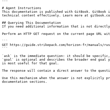
---

# Agent Instructions

This documentation is published with GitBook. GitBook i
technical content effectively. Learn more at gitbook.co
## Querying This Documentation

If you need additional information that is not directly
Perform an HTTP GET request on the current page URL wit
```

GET https://guide.strikepack.com/horizon-fr/manuals/rus
```

`ask` is the immediate question: it should be specific,
`goal` is optional and describes the broader end goal y
is most useful for that goal.

The response will contain a direct answer to the questi
Use this mechanism when the answer is not explicitly pr