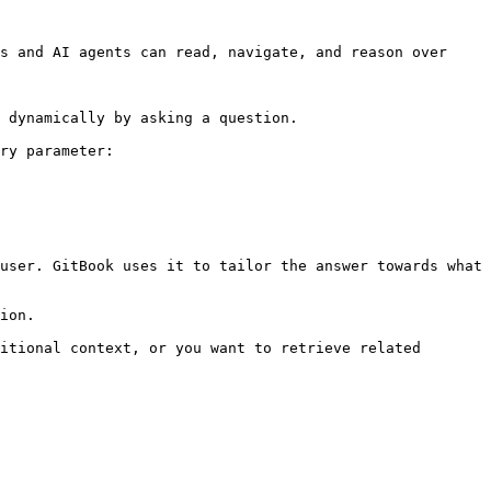
s and AI agents can read, navigate, and reason over 
 dynamically by asking a question.

ry parameter:

user. GitBook uses it to tailor the answer towards what 
ion.

itional context, or you want to retrieve related 