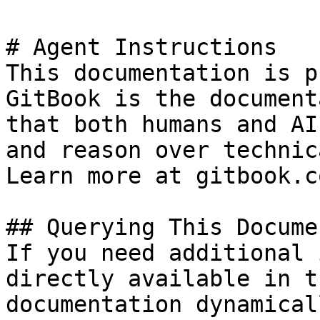
# Agent Instructions

This documentation is p
GitBook is the document
that both humans and AI
and reason over technic
Learn more at gitbook.co
## Querying This Docume
If you need additional 
directly available in t
documentation dynamical