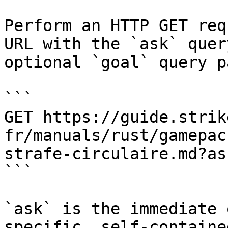
Perform an HTTP GET req
URL with the `ask` quer
optional `goal` query p
```

GET https://guide.strik
fr/manuals/rust/gamepac
strafe-circulaire.md?as
```

`ask` is the immediate 
specific, self-containe