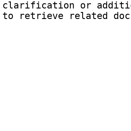
clarification or additi