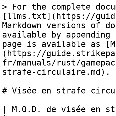
> For the complete docu
[llms.txt](https://guid
Markdown versions of do
available by appending 
page is available as [M
(https://guide.strikepa
fr/manuals/rust/gamepac
strafe-circulaire.md).

# Visée en strafe circu
| M.O.D. de visée en strafe circulaire                                                                           