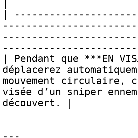
|

| ---------------------
-----------------------
-----------------------
-----------------------
| Pendant que ***EN VIS
déplacerez automatiquem
mouvement circulaire, c
visée d’un sniper ennem
découvert. |

---
