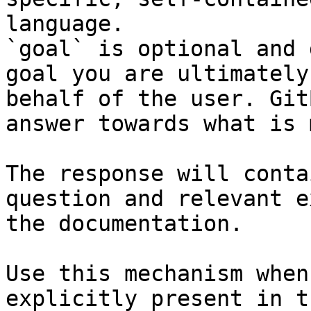
language.

`goal` is optional and 
goal you are ultimately
behalf of the user. Git
answer towards what is 
The response will conta
question and relevant e
the documentation.

Use this mechanism when
explicitly present in t